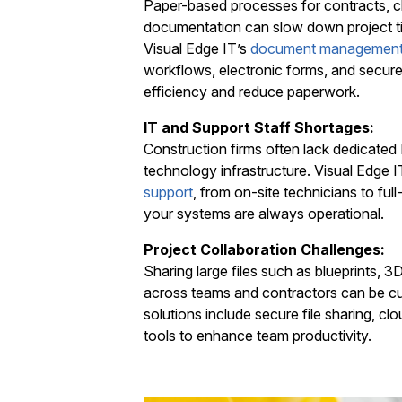
Paper-based processes for contracts, c
documentation can slow down project tim
Visual Edge IT’s
document managemen
workflows, electronic forms, and secure
efficiency and reduce paperwork.
IT and Support Staff Shortages:
Construction firms often lack dedicated
technology infrastructure. Visual Edge 
support
, from on-site technicians to full
your systems are always operational.
Project Collaboration Challenges:
Sharing large files such as blueprints, 3
across teams and contractors can be c
solutions include secure file sharing, cl
tools to enhance team productivity.