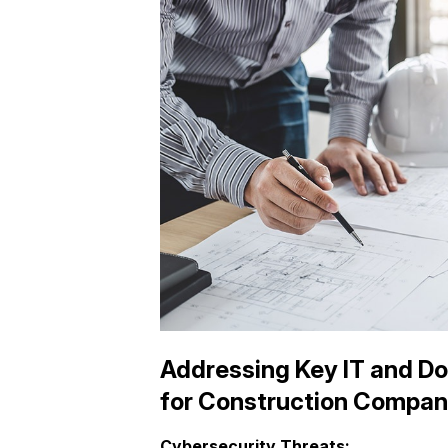
Addressing Key IT and D
for Construction Compan
Cybersecurity Threats: