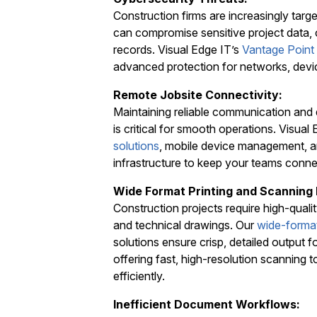
Construction firms are increasingly tar
can compromise sensitive project data, c
records. Visual Edge IT’s
Vantage Point
advanced protection for networks, devi
Remote Jobsite Connectivity:
Maintaining reliable communication and 
is critical for smooth operations. Visua
solutions
, mobile device management, a
infrastructure to keep your teams conn
Wide Format Printing and Scanning
Construction projects require high-quality
and technical drawings. Our
wide-format
solutions ensure crisp, detailed output 
offering fast, high-resolution scanning t
efficiently.
Inefficient Document Workflows: