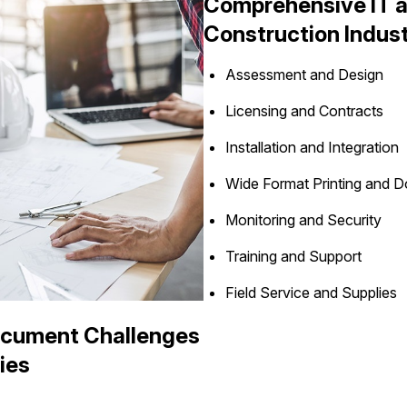
Comprehensive IT an
Construction Indus
Assessment and Design
Licensing and Contracts
Installation and Integration
Wide Format Printing and
Monitoring and Security
Training and Support
Field Service and Supplies
ocument Challenges
ies