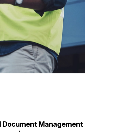
nd Document Management