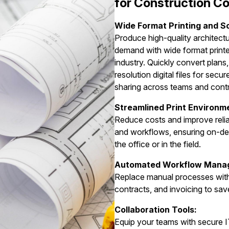
for Construction 
Wide Format Printing and S
Produce high-quality architect
demand with wide format printe
industry. Quickly convert plans,
resolution digital files for secu
sharing across teams and cont
Streamlined Print Environm
Reduce costs and improve reliab
and workflows, ensuring on-de
the office or in the field.
Automated Workflow Mana
Replace manual processes with 
contracts, and invoicing to sav
Collaboration Tools:
Equip your teams with secure I