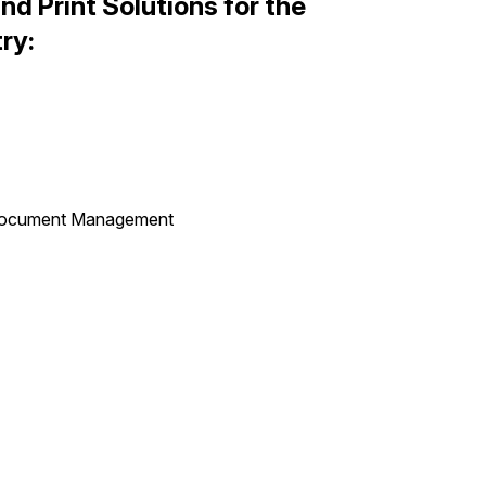
d Print Solutions for the
try:
 Document Management