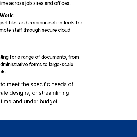
time across job sites and offices.
 Work:
ect files and communication tools for
emote staff through secure cloud
inting for a range of documents, from
dministrative forms to large-scale
als.
to meet the specific needs of
ale designs, or streamlining
n time and under budget.