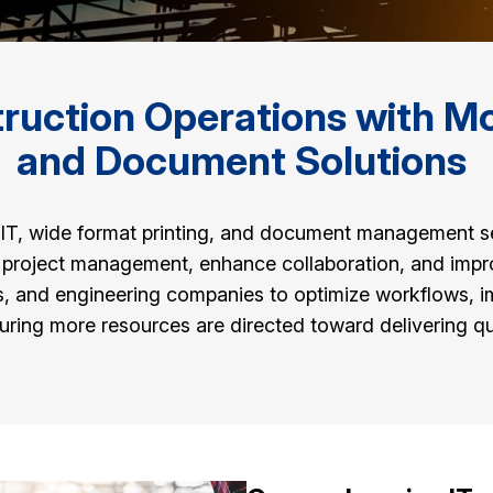
uction Operations with Mod
and Document Solutions
of IT, wide format printing, and document management 
e project management, enhance collaboration, and impr
ms, and engineering companies to optimize workflows, i
ing more resources are directed toward delivering qua