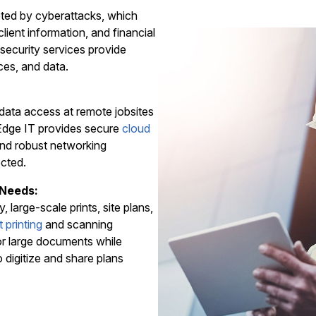
geted by cyberattacks, which
lient information, and financial
security services provide
ces, and data.
data access at remote jobsites
l Edge IT provides secure
cloud
nd robust networking
ected.
 Needs:
, large-scale prints, site plans,
 printing
and scanning
for large documents while
o digitize and share plans