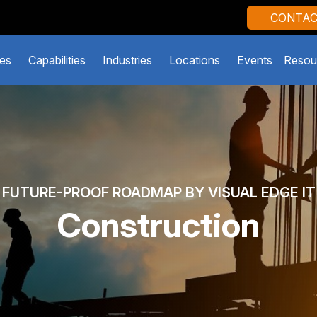
CONTAC
es
Capabilities
Industries
Locations
Events
Resou
FUTURE-PROOF ROADMAP BY VISUAL EDGE IT
Construction