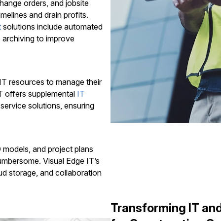
hange orders, and jobsite
elines and drain profits.
t
solutions include automated
 archiving to improve
 IT resources to manage their
IT offers supplemental
IT
-service solutions, ensuring
D models, and project plans
umbersome. Visual Edge IT’s
oud storage, and collaboration
Transforming IT a