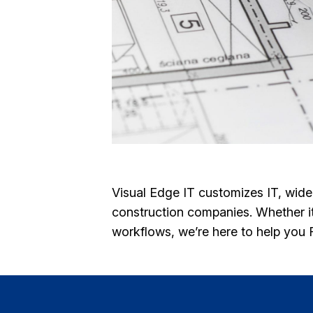
Visual Edge IT customizes IT, wid
construction companies. Whether it’
workflows, we’re here to help you