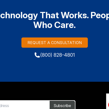
chnology That Works. Peo
Who Care.
REQUEST A CONSULTATION
(800) 828-4801
Subscribe