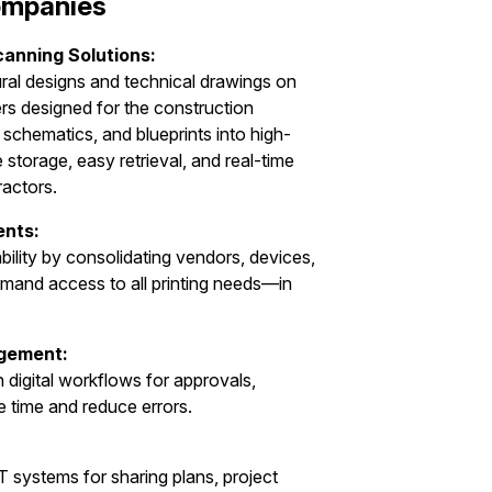
Companies
canning Solutions:
ural designs and technical drawings on
rs designed for the construction
 schematics, and blueprints into high-
re storage, easy retrieval, and real-time
ractors.
ents:
ility by consolidating vendors, devices,
mand access to all printing needs—in
gement:
digital workflows for approvals,
e time and reduce errors.
T systems for sharing plans, project