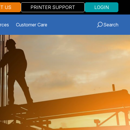
T US
PRINTER SUPPORT
LOGIN
rces
Customer Care
Search