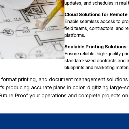
updates, and schedules in real 
Cloud Solutions for Remote
Enable seamless access to proj
field teams, contractors, and r
platforms.
Scalable Printing Solutions:
Ensure reliable, high-quality pr
standard-sized contracts and a
blueprints and marketing materi
e format printing, and document management solutions 
s producing accurate plans in color, digitizing large-sc
 Future Proof your operations and complete projects o