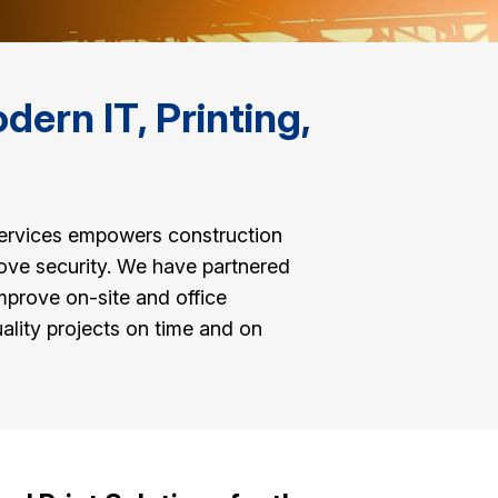
ern IT, Printing,
services empowers construction
ove security. We have partnered
mprove on-site and office
lity projects on time and on