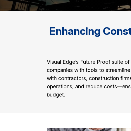
Enhancing Constr
Visual Edge’s Future Proof suite 
companies with tools to streamlin
with contractors, construction fir
operations, and reduce costs—ensur
budget.