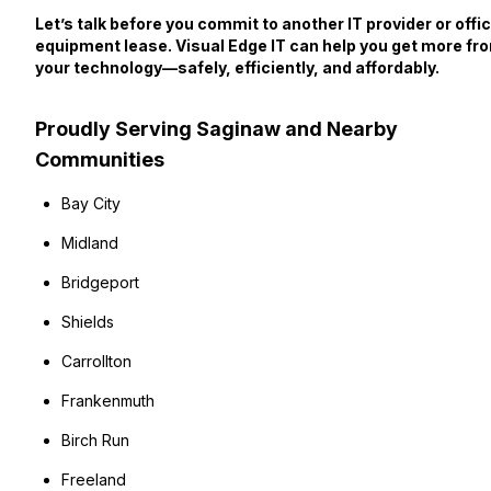
Let’s talk before you commit to another IT provider or offi
equipment lease. Visual Edge IT can help you get more fr
your technology—safely, efficiently, and affordably.
Proudly Serving Saginaw and Nearby
Communities
Bay City
Midland
Bridgeport
Shields
Carrollton
Frankenmuth
Birch Run
Freeland