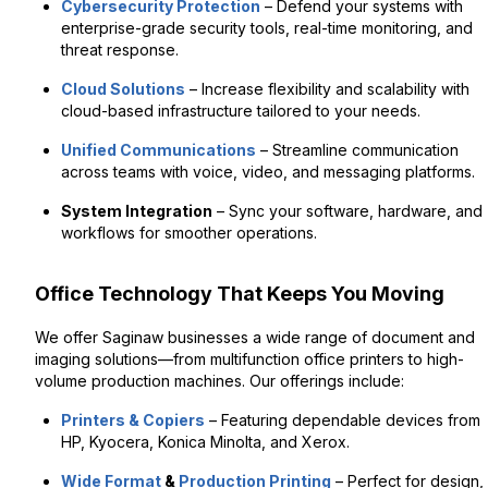
Cybersecurity Protection
– Defend your systems with
enterprise-grade security tools, real-time monitoring, and
threat response.
Cloud Solutions
– Increase flexibility and scalability with
cloud-based infrastructure tailored to your needs.
Unified Communications
– Streamline communication
across teams with voice, video, and messaging platforms.
System Integration
– Sync your software, hardware, and
workflows for smoother operations.
Office Technology That Keeps You Moving
We offer Saginaw businesses a wide range of document and
imaging solutions—from multifunction office printers to high-
volume production machines. Our offerings include:
Printers & Copiers
– Featuring dependable devices from
HP, Kyocera, Konica Minolta, and Xerox.
Wide Format
&
Production Printing
– Perfect for design,