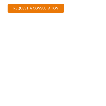
REQUEST A CONSULTATION