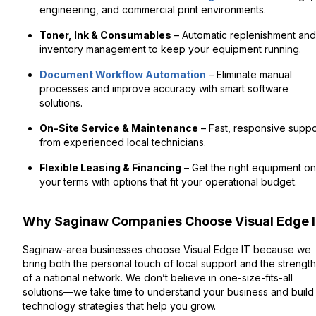
engineering, and commercial print environments.
Toner, Ink & Consumables
– Automatic replenishment and
inventory management to keep your equipment running.
Document Workflow Automation
– Eliminate manual
processes and improve accuracy with smart software
solutions.
On-Site Service & Maintenance
– Fast, responsive suppo
from experienced local technicians.
Flexible Leasing & Financing
– Get the right equipment on
your terms with options that fit your operational budget.
Why Saginaw Companies Choose Visual Edge 
Saginaw-area businesses choose Visual Edge IT because we
bring both the personal touch of local support and the strength
of a national network. We don’t believe in one-size-fits-all
solutions—we take time to understand your business and build
technology strategies that help you grow.