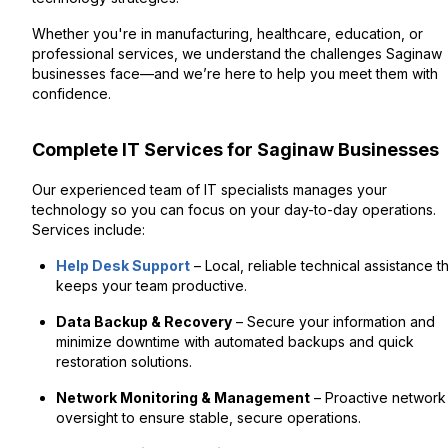
Whether you're in manufacturing, healthcare, education, or
professional services, we understand the challenges Saginaw
businesses face—and we’re here to help you meet them with
confidence.
Complete IT Services for Saginaw Businesses
Our experienced team of IT specialists manages your
technology so you can focus on your day-to-day operations.
Services include:
Help Desk Support
– Local, reliable technical assistance t
keeps your team productive.
Data Backup & Recovery
– Secure your information and
minimize downtime with automated backups and quick
restoration solutions.
Network Monitoring & Management
– Proactive network
oversight to ensure stable, secure operations.