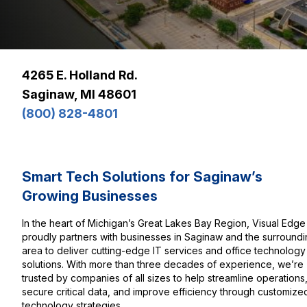
4265 E. Holland Rd.
Saginaw, MI 48601
(800) 828-4801
Smart Tech Solutions for Saginaw’s
Growing Businesses
In the heart of Michigan’s Great Lakes Bay Region, Visual Edge
proudly partners with businesses in Saginaw and the surround
area to deliver cutting-edge IT services and office technology
solutions. With more than three decades of experience, we’re
trusted by companies of all sizes to help streamline operations
secure critical data, and improve efficiency through customize
technology strategies.