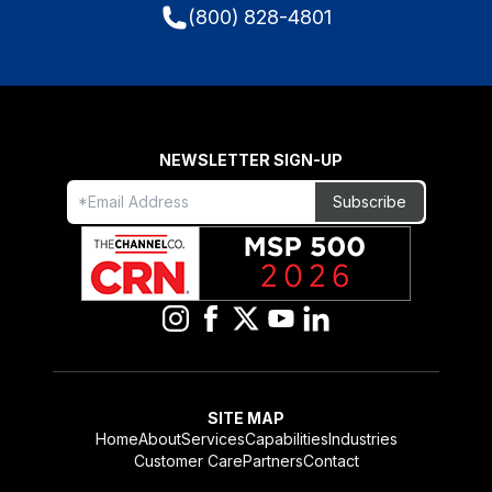
(800) 828-4801
NEWSLETTER SIGN-UP
Freeform
Leave
Subscribe
Check
this
field
blank
SITE MAP
Home
About
Services
Capabilities
Industries
Customer Care
Partners
Contact