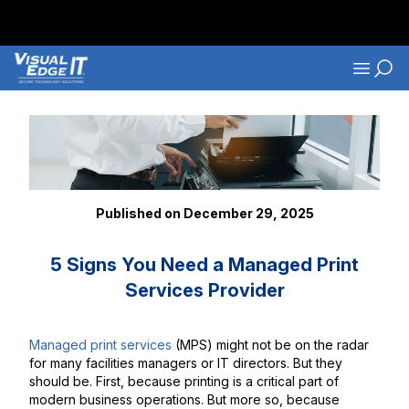
Skip to main content
Navigati
Back to Blog Listings
Published on December 29, 2025
5 Signs You Need a Managed Print
Services Provider
Managed print services
(MPS) might not be on the radar
for many facilities managers or IT directors. But they
should be. First, because printing is a critical part of
modern business operations. But more so, because