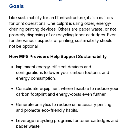
Goals
Like sustainability for an IT infrastructure, it also matters
for print operations. One culprit is using older, energy-
draining printing devices. Others are paper waste, or not
properly disposing of or recycling toner cartridges. Even
for the various aspects of printing, sustainability should
not be optional.
How MPS Providers Help Support Sustainability
Implement energy-efficient devices and
configurations to lower your carbon footprint and
energy consumption.
Consolidate equipment where feasible to reduce your
carbon footprint and energy-costs even further.
Generate analytics to reduce unnecessary printing
and promote eco-friendly habits.
Leverage recycling programs for toner cartridges and
paper waste.