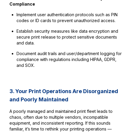
Compliance
Implement user authentication protocols such as PIN
codes or ID cards to prevent unauthorized access.
Establish security measures like data encryption and
secure print release to protect sensitive documents
and data.
Document audit trails and user/department logging for
compliance with regulations including HIPAA, GDPR,
and SOX.
3. Your Print Operations Are Disorganized
and Poorly Maintained
A poorly managed and maintained print fleet leads to
chaos, often due to multiple vendors, incompatible
equipment, and inconsistent reporting. If this sounds
familiar, it’s time to rethink your printing operations —