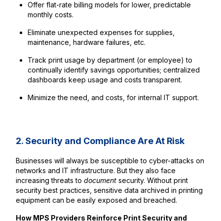
Offer flat-rate billing models for lower, predictable
monthly costs.
Eliminate unexpected expenses for supplies,
maintenance, hardware failures, etc.
Track print usage by department (or employee) to
continually identify savings opportunities; centralized
dashboards keep usage and costs transparent.
Minimize the need, and costs, for internal IT support.
2. Security and Compliance Are At Risk
Businesses will always be susceptible to cyber-attacks on
networks and IT infrastructure. But they also face
increasing threats to
document
security. Without print
security best practices, sensitive data archived in printing
equipment can be easily exposed and breached.
How MPS Providers Reinforce Print Security and