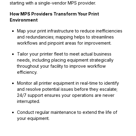
starting with a single-vendor MPS provider.
How MPS Providers Transform Your Print
Environment
Map your print infrastructure to reduce inefficiencies
and redundancies; mapping helps to streamlines
workflows and pinpoint areas for improvement.
Tailor your printer fleet to meet actual business
needs, including placing equipment strategically
throughout your facility to improve workflow
efficiency.
Monitor all printer equipment in real-time to identify
and resolve potential issues before they escalate;
24/7 support ensures your operations are never
interrupted.
Conduct regular maintenance to extend the life of
your equipment.