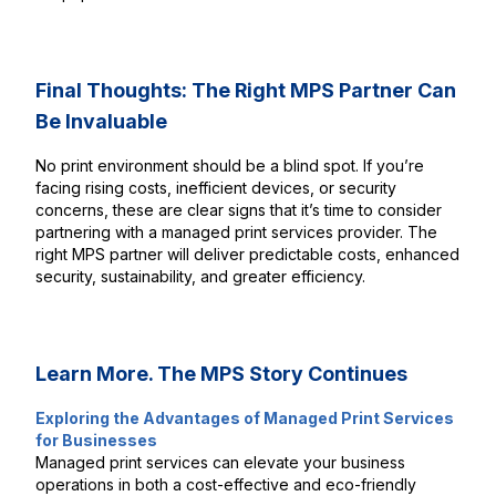
Final Thoughts: The Right MPS Partner Can
Be Invaluable
No print environment should be a blind spot. If you’re
facing rising costs, inefficient devices, or security
concerns, these are clear signs that it’s time to consider
partnering with a managed print services provider. The
right MPS partner will deliver predictable costs, enhanced
security, sustainability, and greater efficiency.
Learn More. The MPS Story Continues
Exploring the Advantages of Managed Print Services
for Businesses
Managed print services can elevate your business
operations in both a cost-effective and eco-friendly