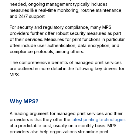
needed, ongoing management typically includes
measures like real-time monitoring, routine maintenance,
and 24/7 support.
For security and regulatory compliance, many MPS
providers further offer robust security measures as part
of their services. Measures for print functions in particular
often include user authentication, data encryption, and
compliance protocols, among others.
The comprehensive benefits of managed print services
are outlined in more detail in the following key drivers for
MPS.
Why MPS?
A leading argument for managed print services and their
providers is that they offer the
latest printing technologies
at a predictable cost, usually on a monthly basis. MPS
providers also help organizations streamline print