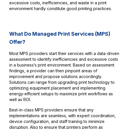
excessive costs, inefficiencies, and waste in a print
environment hardly constitute good printing practices.
What Do Managed Print Services (MPS)
Offer?
Most MPS providers start their services with a data-driven
assessment to identify inefficiencies and excessive costs
in a business’s print environment. Based on assessment
findings, a provider can then pinpoint areas of
improvement and propose solutions accordingly.
Solutions can range from upgrading print technology to
optimizing equipment placement and implementing
energy-efficient setups to maximize print workflows as
well as ROI.
Best-in-class MPS providers ensure that any
implementations are seamless, with expert coordination,
device configuration, and staff training to minimize
disruption. Also to ensure that printers perform as