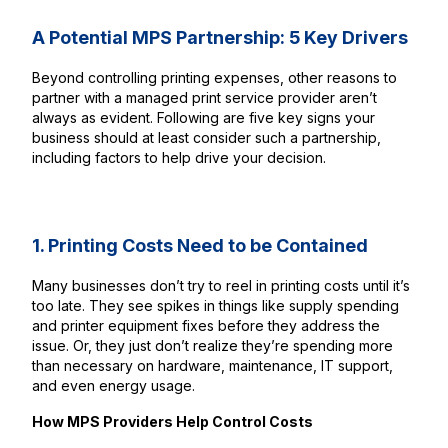
A Potential MPS Partnership: 5 Key Drivers
Beyond controlling printing expenses, other reasons to
partner with a managed print service provider aren’t
always as evident. Following are five key signs your
business should at least consider such a partnership,
including factors to help drive your decision.
1. Printing Costs Need to be Contained
Many businesses don’t try to reel in printing costs until it’s
too late. They see spikes in things like supply spending
and printer equipment fixes before they address the
issue. Or, they just don’t realize they’re spending more
than necessary on hardware, maintenance, IT support,
and even energy usage.
How MPS Providers Help Control Costs