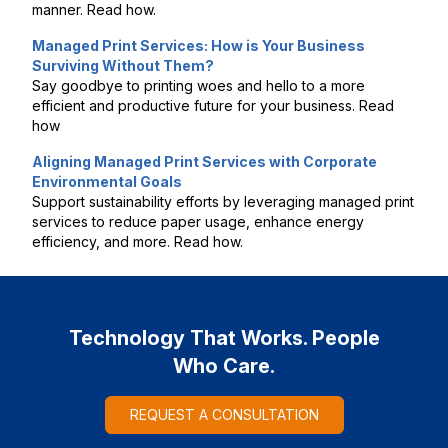
manner. Read how.
Managed Print Services: How is Your Business
Surviving Without Them?
Say goodbye to printing woes and hello to a more
efficient and productive future for your business. Read
how
Aligning Managed Print Services with Corporate
Environmental Goals
Support sustainability efforts by leveraging managed print
services to reduce paper usage, enhance energy
efficiency, and more. Read how.
Technology That Works. People
Who Care.
REQUEST A CONSULTATION