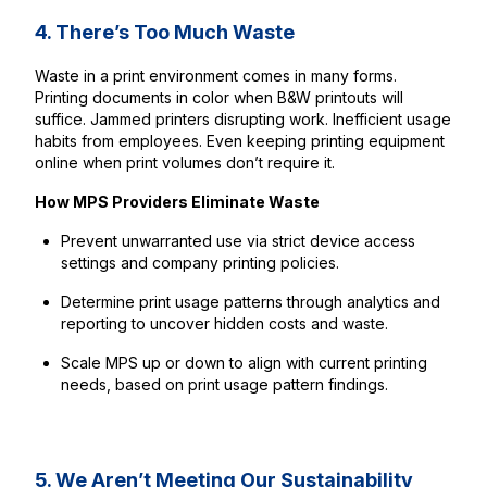
4. There’s Too Much Waste
Waste in a print environment comes in many forms.
Printing documents in color when B&W printouts will
suffice. Jammed printers disrupting work. Inefficient usage
habits from employees. Even keeping printing equipment
online when print volumes don’t require it.
How MPS Providers Eliminate Waste
Prevent unwarranted use via strict device access
settings and company printing policies.
Determine print usage patterns through analytics and
reporting to uncover hidden costs and waste.
Scale MPS up or down to align with current printing
needs, based on print usage pattern findings.
5. We Aren’t Meeting Our Sustainability