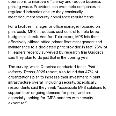
operations to improve efficiency and reduce business
printing waste. Providers can even help companies in
regulated industries ensure they continually
meet document security compliance requirements.
For a facilities manager or office manager focused on
print costs, MPS introduces cost control to help keep
budgets in check. And for IT directors, MPS lets them
effectively offload office printer fleet management and
maintenance to a dedicated print provider. In fact, 28% of
IT leaders recently surveyed by research firm Quocirca
said they plan to do just that in the coming year.
The survey, which Quocirca conducted for its
Print
Industry Trends 2025
report, also found that 47% of
organizations plan to increase their investment in print
infrastructure overall, including security. Specifically,
respondents said they seek “accessible MPS solutions to
support their ongoing demand for print,” and are
especially looking for “MPS partners with security
expertise.”