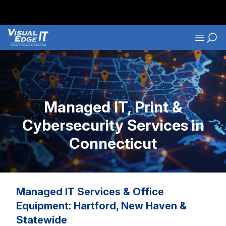
Skip to main content
Navigati
Managed IT, Print &
Cybersecurity Services in
Connecticut
Managed IT Services & Office
Equipment: Hartford, New Haven &
Statewide