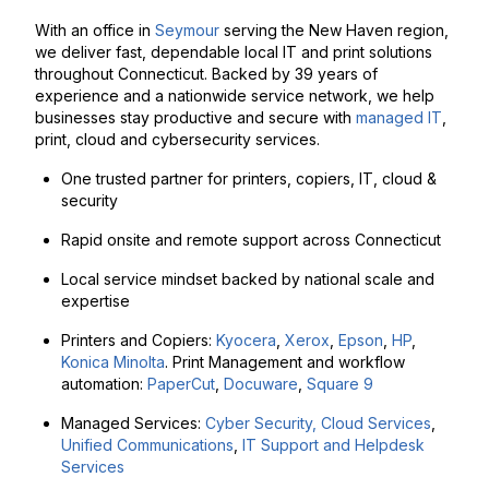
With an office in
Seymour
serving the New Haven region,
we deliver fast, dependable local IT and print solutions
throughout Connecticut. Backed by 39 years of
experience and a nationwide service network, we help
businesses stay productive and secure with
managed IT
,
print, cloud and cybersecurity services.
One trusted partner for printers, copiers, IT, cloud &
security
Rapid onsite and remote support across Connecticut
Local service mindset backed by national scale and
expertise
Printers and Copiers:
Kyocera
,
Xerox
,
Epson
,
HP
,
Konica Minolta
. Print Management and workflow
automation:
PaperCut
,
Docuware
,
Square 9
Managed Services:
Cyber Security,
Cloud Services
,
Unified Communications
,
IT Support and Helpdesk
Services