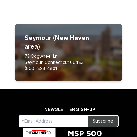
Seymour (New Haven
area)
73 Cogwheel Ln
Seymour, Connecticut 06483
(800) 828-4801
NEWSLETTER SIGN-UP
Freeform
Leave
Subscribe
Check
this
field
blank