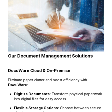
Our Document Management Solutions
DocuWare Cloud & On-Premise
Eliminate paper clutter and boost efficiency with
DocuWare
:
Digitize Documents:
Transform physical paperwork
into digital files for easy access.
Flexible Storage Options:
Choose between secure