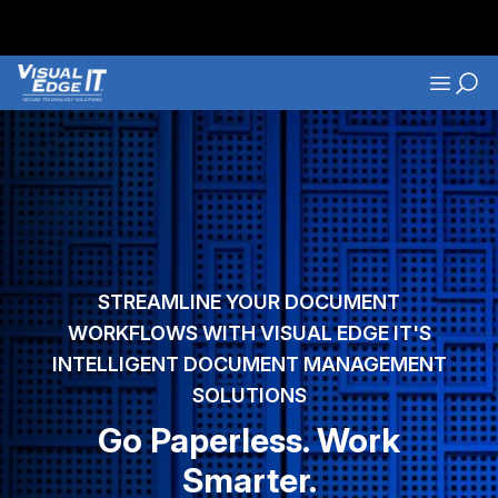
Skip to main content
Navigati
STREAMLINE YOUR DOCUMENT
WORKFLOWS WITH VISUAL EDGE IT'S
INTELLIGENT DOCUMENT MANAGEMENT
SOLUTIONS
Go Paperless. Work
Smarter.