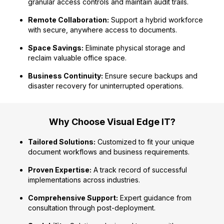
granular access controls and maintain audit trails.
Remote Collaboration:
Support a hybrid workforce
with secure, anywhere access to documents.
Space Savings:
Eliminate physical storage and
reclaim valuable office space.
Business Continuity:
Ensure secure backups and
disaster recovery for uninterrupted operations.
Why Choose Visual Edge IT?
Tailored Solutions:
Customized to fit your unique
document workflows and business requirements.
Proven Expertise:
A track record of successful
implementations across industries.
Comprehensive Support:
Expert guidance from
consultation through post-deployment.