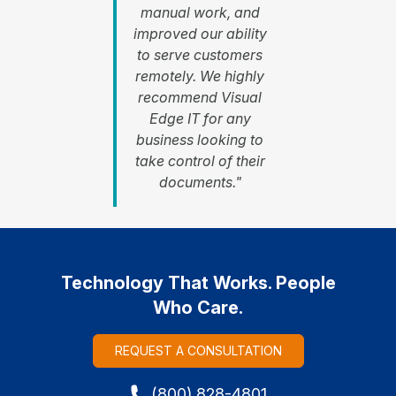
manual work, and
improved our ability
to serve customers
remotely. We highly
recommend Visual
Edge IT for any
business looking to
take control of their
documents."
Technology That Works. People
Who Care.
REQUEST A CONSULTATION
(800) 828-4801