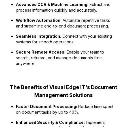
Advanced OCR & Machine Learning:
Extract and
process information quickly and accurately.
Workflow Automation:
Automate repetitive tasks
and streamline end-to-end document processing.
Seamless Integration:
Connect with your existing
systems for smooth operations.
Secure Remote Access:
Enable your team to
search, retrieve, and manage documents from
anywhere.
The Benefits of Visual Edge IT's Document
Management Solutions
Faster Document Processing:
Reduce time spent
on document tasks by up to 40%.
Enhanced Security & Compliance:
Implement