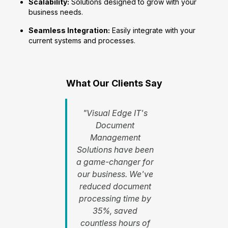
Scalability:
Solutions designed to grow with your
business needs.
Seamless Integration:
Easily integrate with your
current systems and processes.
What Our Clients Say
"Visual Edge IT's
Document
Management
Solutions have been
a game-changer for
our business. We've
reduced document
processing time by
35%, saved
countless hours of