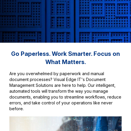
Go Paperless. Work Smarter. Focus on
What Matters.
Are you overwhelmed by paperwork and manual
document processes? Visual Edge IT's Document
Management Solutions are here to help. Our intelligent,
automated tools will transform the way you manage
documents, enabling you to streamline workflows, reduce
errors, and take control of your operations like never
before.