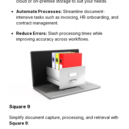
cloud or on-premise storage to suit your needs.
Automate Processes:
Streamline document-
intensive tasks such as invoicing, HR onboarding, and
contract management.
Reduce Errors:
Slash processing times while
improving accuracy across workflows.
Square 9
Simplify document capture, processing, and retrieval with
Square 9
: