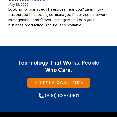
May 13, 2026
Looking for managed IT services near you? Learn how
outsourced IT support, co-managed IT services, network
management, and firewall management keep your
business productive, secure, and scalable.
Technology That Works. People
Who Care.
REQUEST A CONSULTATION
(800) 828-4801