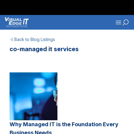
Skip to main content
Navigati
Back to Blog Listings
co-managed it services
Why Managed IT is the Foundation Every
Business Needs