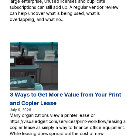
large enterprise, unused licenses and duplicate
subscriptions can still add up. A regular vendor review
can help uncover what is being used, what is
overlapping, and what no…
3 Ways to Get More Value from Your Print
and Copier Lease
July 9, 2026
Many organizations view a printer lease or
https://visualedgeit.com/services/print-workflow/leasing a
copier lease as simply a way to finance office equipment.
While leasing does spread out the cost of new