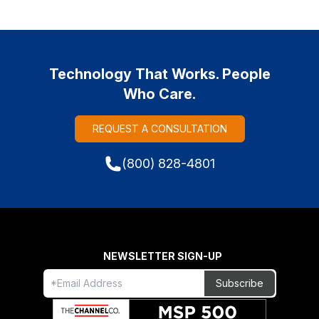
Technology That Works. People
Who Care.
REQUEST A CONSULTATION
(800) 828-4801
NEWSLETTER SIGN-UP
Freeform
Leave
Subscribe
Check
this
field