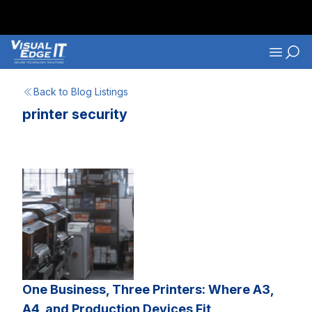
Skip to main content
Navigati
Back to Blog Listings
printer security
One Business, Three Printers: Where A3,
A4, and Production Devices Fit