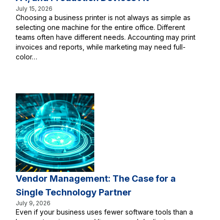
July 15, 2026
Choosing a business printer is not always as simple as
selecting one machine for the entire office. Different
teams often have different needs. Accounting may print
invoices and reports, while marketing may need full-
color…
Vendor Management: The Case for a
Single Technology Partner
July 9, 2026
Even if your business uses fewer software tools than a