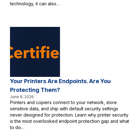
technology, it can also…
Your Printers Are Endpoints. Are You
Protecting Them?
June 8, 2026
Printers and copiers connect to your network, store
sensitive data, and ship with default security settings
never designed for protection. Learn why printer security
is the most overlooked endpoint protection gap and what
to do…