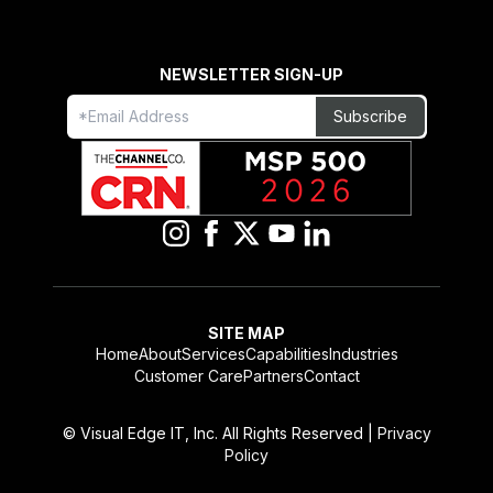
NEWSLETTER SIGN-UP
Freeform
Leave
Subscribe
Check
this
field
blank
SITE MAP
Home
About
Services
Capabilities
Industries
Customer Care
Partners
Contact
© Visual Edge IT, Inc. All Rights Reserved |
Privacy
Policy