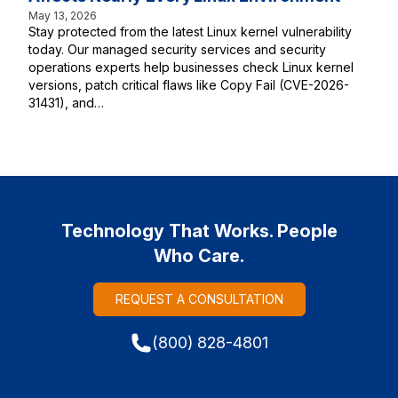
May 13, 2026
Stay protected from the latest Linux kernel vulnerability
today. Our managed security services and security
operations experts help businesses check Linux kernel
versions, patch critical flaws like Copy Fail (CVE-2026-
31431), and…
Technology That Works. People
Who Care.
REQUEST A CONSULTATION
(800) 828-4801