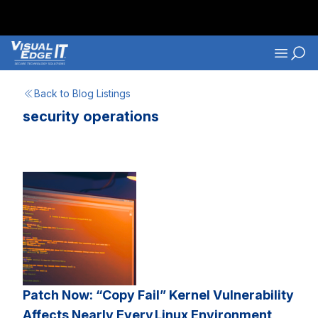
Skip to main content
Navigati
Back to Blog Listings
security operations
Patch Now: “Copy Fail” Kernel Vulnerability
Affects Nearly Every Linux Environment