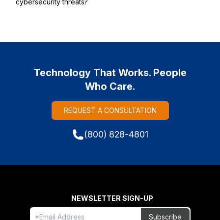
cybersecurity threats?
Technology That Works. People
Who Care.
REQUEST A CONSULTATION
(800) 828-4801
NEWSLETTER SIGN-UP
Freeform
Leave
Subscribe