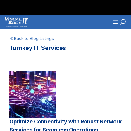
Skip to main content
Navigati
Back to Blog Listings
Turnkey IT Services
Optimize Connectivity with Robust Network
Services for Seamless Operations