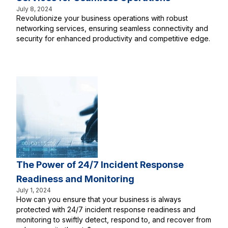
July 8, 2024
Revolutionize your business operations with robust
networking services, ensuring seamless connectivity and
security for enhanced productivity and competitive edge.
The Power of 24/7 Incident Response
Readiness and Monitoring
July 1, 2024
How can you ensure that your business is always
protected with 24/7 incident response readiness and
monitoring to swiftly detect, respond to, and recover from