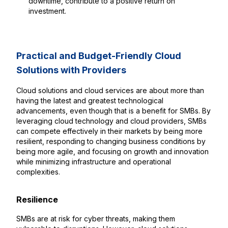
downtime, contribute to a positive return on
investment.
Practical and Budget-Friendly Cloud
Solutions with Providers
Cloud solutions and cloud services are about more than
having the latest and greatest technological
advancements, even though that is a benefit for SMBs. By
leveraging cloud technology and cloud providers, SMBs
can compete effectively in their markets by being more
resilient, responding to changing business conditions by
being more agile, and focusing on growth and innovation
while minimizing infrastructure and operational
complexities.
Resilience
SMBs are at risk for cyber threats, making them