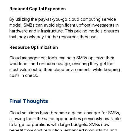
Reduced Capital Expenses
By utilizing the pay-as-you-go cloud computing service
model, SMBs can avoid significant upfront investments in
hardware and infrastructure. This pricing models ensures
that they only pay for the resources they use.
Resource Optimization
Cloud management tools can help SMBs optimize their
workloads and resource usage, ensuring they get the
most value out of their cloud environments while keeping
costs in check.
Final Thoughts
Cloud solutions have become a game-changer for SMBs,
allowing them the same opportunities previously available
to large corporations with large budgets. SMBs now
benefit from cost reduction, enhanced productivity, and