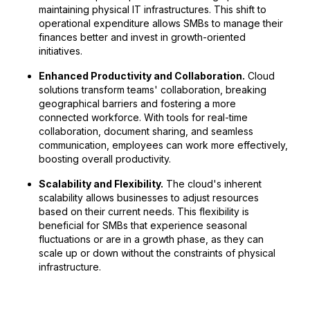
maintaining physical IT infrastructures. This shift to
operational expenditure allows SMBs to manage their
finances better and invest in growth-oriented
initiatives.
Enhanced Productivity and Collaboration.
Cloud
solutions transform teams' collaboration, breaking
geographical barriers and fostering a more
connected workforce. With tools for real-time
collaboration, document sharing, and seamless
communication, employees can work more effectively,
boosting overall productivity.
Scalability and Flexibility.
The cloud's inherent
scalability allows businesses to adjust resources
based on their current needs. This flexibility is
beneficial for SMBs that experience seasonal
fluctuations or are in a growth phase, as they can
scale up or down without the constraints of physical
infrastructure.