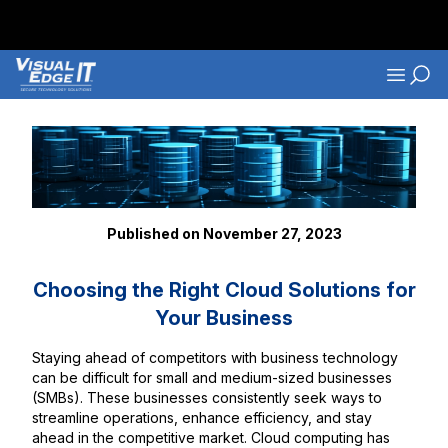
Skip to main content
Navigati
Back to Blog Listings
Published on November 27, 2023
Choosing the Right Cloud Solutions for
Your Business
Staying ahead of competitors with business technology
can be difficult for small and medium-sized businesses
(SMBs). These businesses consistently seek ways to
streamline operations, enhance efficiency, and stay
ahead in the competitive market. Cloud computing has