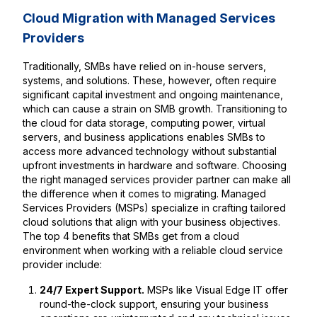
Cloud Migration with Managed Services
Providers
Traditionally, SMBs have relied on in-house servers,
systems, and solutions. These, however, often require
significant capital investment and ongoing maintenance,
which can cause a strain on SMB growth. Transitioning to
the cloud for data storage, computing power, virtual
servers, and business applications enables SMBs to
access more advanced technology without substantial
upfront investments in hardware and software. Choosing
the right managed services provider partner can make all
the difference when it comes to migrating. Managed
Services Providers (MSPs) specialize in crafting tailored
cloud solutions that align with your business objectives.
The top 4 benefits that SMBs get from a cloud
environment when working with a reliable cloud service
provider include:
24/7 Expert Support.
MSPs like Visual Edge IT offer
round-the-clock support, ensuring your business