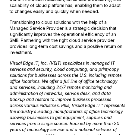
scalability of cloud platform has, enabling them to adapt
to changes easily and quickly when needed.
Transitioning to cloud solutions with the help of a
Managed Service Provider is a strategic decision that
significantly improves the operational efficiency of an
SMB. Partnering with the right cloud service provider
provides long-term cost savings and a positive return on
investment.
Visual Edge IT, Inc. (VEIT) specializes in managed IT
services and security, cloud computing, and print/copy
solutions for businesses across the U.S. including remote
office locations. We offer a full line of office technology
and services, including 24/7 remote monitoring and
administration of networks, service desk, and data
backup and restore to improve business processes
across various industries. Plus, Visual Edge IT™ represents
the industry’s leading manufacturers of office technology
allowing businesses to get equipment, supplies and
services from a single source. Backed by more than 20
years of technology service and a national network of