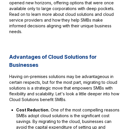
opened new horizons, offering options that were once
available only to large corporations with deep pockets.
Read on to learn more about cloud solutions and cloud
service providers and how they help SMBs make
informed decisions aligning with their unique business
needs.
Advantages of Cloud Solutions for
Businesses
Having on-premises solutions may be advantageous in
certain respects, but for the most part, migrating to cloud
solutions is a strategic move that empowers SMBs with
flexibility and scalability. Let's look a little deeper into how
Cloud Solutions benefit SMBs.
Cost Reduction.
One of the most compelling reasons
SMBs adopt cloud solutions is the significant cost
savings. By migrating to the cloud, businesses can
avoid the capital expenditure of setting up and