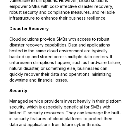
vulnerable to disruptions. However, cloud solutions
empower SMBs with cost-effective disaster recovery,
robust security and compliance measures, and reliable
infrastructure to enhance their business resilience.
Disaster Recovery
Cloud solutions provide SMBs with access to robust
disaster recovery capabilities. Data and applications
hosted in the same cloud environment are typically
backed up and stored across multiple data centers. If
unforeseen disruptions happen, such as hardware failure,
natural disaster, or something else, businesses can
quickly recover their data and operations, minimizing
downtime and financial losses.
Security
Managed service providers invest heavily in their platform
security, which is especially beneficial for SMBs with
limited IT security resources. They can leverage the built-
in security features of cloud platforms to protect their
data and applications from future cyber threats.