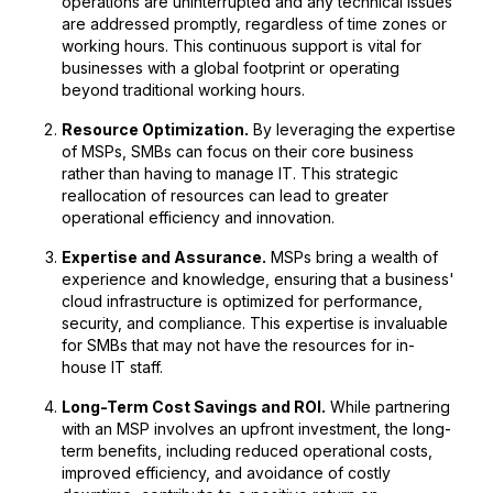
operations are uninterrupted and any technical issues
are addressed promptly, regardless of time zones or
working hours. This continuous support is vital for
businesses with a global footprint or operating
beyond traditional working hours.
Resource Optimization.
By leveraging the expertise
of MSPs, SMBs can focus on their core business
rather than having to manage IT. This strategic
reallocation of resources can lead to greater
operational efficiency and innovation.
Expertise and Assurance.
MSPs bring a wealth of
experience and knowledge, ensuring that a business'
cloud infrastructure is optimized for performance,
security, and compliance. This expertise is invaluable
for SMBs that may not have the resources for in-
house IT staff.
Long-Term Cost Savings and ROI.
While partnering
with an MSP involves an upfront investment, the long-
term benefits, including reduced operational costs,
improved efficiency, and avoidance of costly