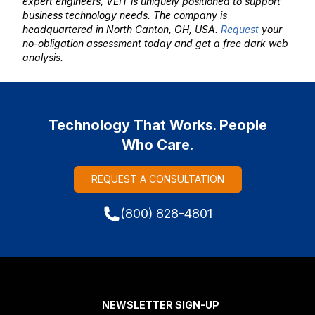
expert engineers, VEIT is uniquely positioned to support
business technology needs. The company is
headquartered in North Canton, OH, USA.
Request
your
no-obligation assessment today and get a free dark web
analysis.
Technology That Works. People
Who Care.
REQUEST A CONSULTATION
(800) 828-4801
NEWSLETTER SIGN-UP