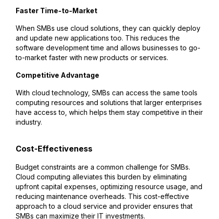
Faster Time-to-Market
When SMBs use cloud solutions, they can quickly deploy
and update new applications too. This reduces the
software development time and allows businesses to go-
to-market faster with new products or services.
Competitive Advantage
With cloud technology, SMBs can access the same tools
computing resources and solutions that larger enterprises
have access to, which helps them stay competitive in their
industry.
Cost-Effectiveness
Budget constraints are a common challenge for SMBs.
Cloud computing alleviates this burden by eliminating
upfront capital expenses, optimizing resource usage, and
reducing maintenance overheads. This cost-effective
approach to a cloud service and provider ensures that
SMBs can maximize their IT investments.