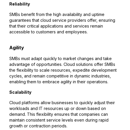
Reliability
SMBs benefit from the high availability and uptime
guarantees that cloud service providers offer, ensuring
that their critical applications and services remain
accessible to customers and employees.
Agility
SMBs must adapt quickly to market changes and take
advantage of opportunities. Cloud solutions offer SMBs
the flexibility to scale resources, expedite development
cycles, and remain competitive in dynamic industries,
enabling them to embrace agility in their operations.
Scalability
Cloud platforms allow businesses to quickly adjust their
workloads and IT resources up or down based on
demand. This flexibility ensures that companies can
maintain consistent service levels even during rapid
growth or contraction periods.