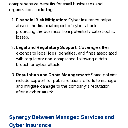
comprehensive benefits for small businesses and
organizations including:
Financial Risk Mitigation:
Cyber insurance helps
absorb the financial impact of cyber attacks,
protecting the business from potentially catastrophic
losses.
Legal and Regulatory Support:
Coverage often
extends to legal fees, penalties, and fines associated
with regulatory non-compliance following a data
breach or cyber attack.
Reputation and Crisis Management:
Some policies
include support for public relations efforts to manage
and mitigate damage to the company's reputation
after a cyber attack.
Synergy Between Managed Services and
Cyber Insurance