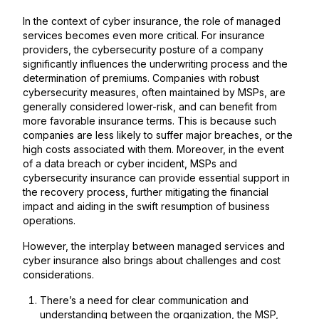
In the context of cyber insurance, the role of managed
services becomes even more critical. For insurance
providers, the cybersecurity posture of a company
significantly influences the underwriting process and the
determination of premiums. Companies with robust
cybersecurity measures, often maintained by MSPs, are
generally considered lower-risk, and can benefit from
more favorable insurance terms. This is because such
companies are less likely to suffer major breaches, or the
high costs associated with them. Moreover, in the event
of a data breach or cyber incident, MSPs and
cybersecurity insurance can provide essential support in
the recovery process, further mitigating the financial
impact and aiding in the swift resumption of business
operations.
However, the interplay between managed services and
cyber insurance also brings about challenges and cost
considerations.
There’s a need for clear communication and
understanding between the organization, the MSP,