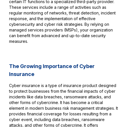
certain IT functions to a specialized third-party provider.
These services include a range of activities such as
regular monitoring of networks, threat detection, incident
response, and the implementation of effective
cybersecurity and cyber risk strategies. By relying on
managed services providers (MSPs), your organization
can benefit from advanced and up-to-date security
measures.
The Growing Importance of Cyber
Insurance
Cyber insurance is a type of insurance product designed
to protect businesses from the financial impacts of cyber
incidents like data breaches, ransomware attacks, and
other forms of cybercrime. It has become a critical
element in modern business risk management strategies. It
provides financial coverage for losses resulting from a
cyber event, including data breaches, ransomware
attacks, and other forms of cybercrime. It offers