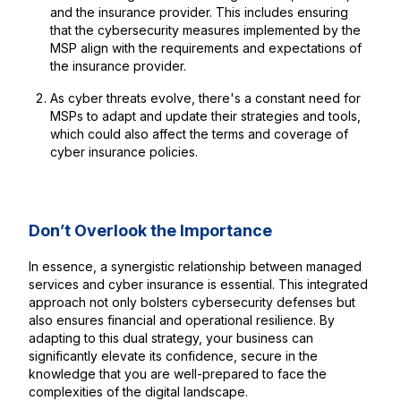
and the insurance provider. This includes ensuring
that the cybersecurity measures implemented by the
MSP align with the requirements and expectations of
the insurance provider.
As cyber threats evolve, there's a constant need for
MSPs to adapt and update their strategies and tools,
which could also affect the terms and coverage of
cyber insurance policies.
Don’t Overlook the Importance
In essence, a synergistic relationship between managed
services and cyber insurance is essential. This integrated
approach not only bolsters cybersecurity defenses but
also ensures financial and operational resilience. By
adapting to this dual strategy, your business can
significantly elevate its confidence, secure in the
knowledge that you are well-prepared to face the
complexities of the digital landscape.