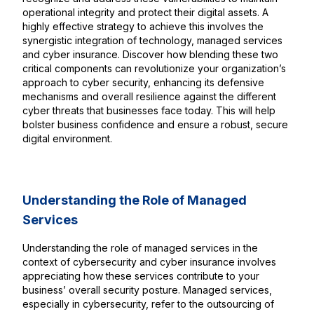
operational integrity and protect their digital assets. A
highly effective strategy to achieve this involves the
synergistic integration of technology, managed services
and cyber insurance. Discover how blending these two
critical components can revolutionize your organization’s
approach to cyber security, enhancing its defensive
mechanisms and overall resilience against the different
cyber threats that businesses face today. This will help
bolster business confidence and ensure a robust, secure
digital environment.
Understanding the Role of Managed
Services
Understanding the role of managed services in the
context of cybersecurity and cyber insurance involves
appreciating how these services contribute to your
business’ overall security posture. Managed services,
especially in cybersecurity, refer to the outsourcing of