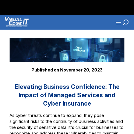
Skip to main content
Navigati
Back to Blog Listings
Published on November 20, 2023
Elevating Business Confidence: The
Impact of Managed Services and
Cyber Insurance
As cyber threats continue to expand, they pose
significant risks to the continuity of business activities and
the security of sensitive data. It's crucial for businesses to
recognize and address these vulnerabilities to maintain