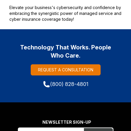
Elevate your business's cybersecurity and confidence by
embracing the synergistic power of managed service and
cyber insurance coverage today!
Technology That Works. People
Who Care.
REQUEST A CONSULTATION
(800) 828-4801
NEWSLETTER SIGN-UP
Freeform
Leave