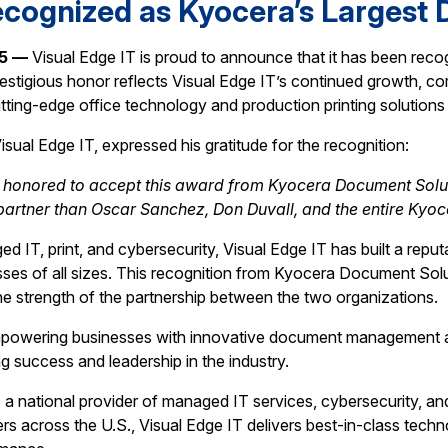
ecognized as Kyocera’s Largest D
25 —
Visual Edge IT is proud to announce that it has been re
restigious honor reflects Visual Edge IT’s continued growth, c
utting-edge office technology and production printing solution
isual Edge IT, expressed his gratitude for the recognition:
y honored to accept this award from Kyocera Document Soluti
 partner than Oscar Sanchez, Don Duvall, and the entire Kyoc
 IT, print, and cybersecurity, Visual Edge IT has built a reputa
sses of all sizes. This recognition from Kyocera Document Solu
he strength of the partnership between the two organizations.
mpowering businesses with innovative document management an
 success and leadership in the industry.
s a national provider of managed IT services, cybersecurity, an
rs across the U.S., Visual Edge IT delivers best-in-class tech