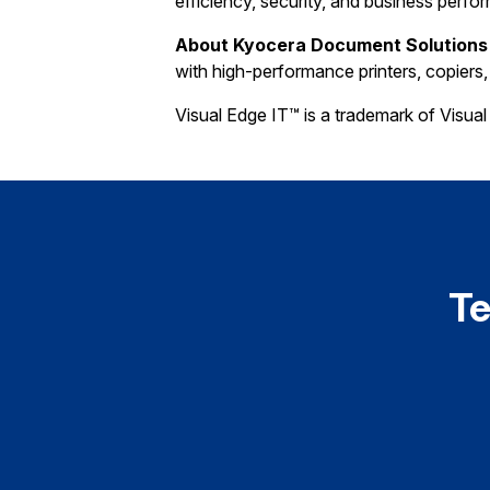
efficiency, security, and business perfo
About Kyocera Document Solutions
with high-performance printers, copiers
Visual Edge IT™ is a trademark of Visual 
Te