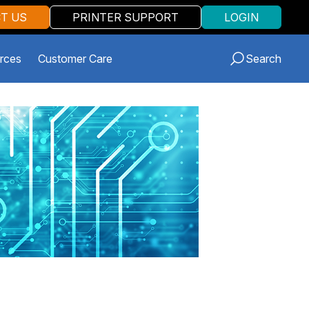
T US
PRINTER SUPPORT
LOGIN
rces
Customer Care
Search