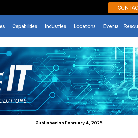
CONTAC
es
Capabilities
Industries
Locations
Events
Resou
Published on February 4, 2025