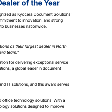
ealer of the Year
cognized as Kyocera Document Solutions’
ommitment to innovation, and strong
s to businesses nationwide.
ons as their largest dealer in North
era team."
tion for delivering exceptional service
tions, a global leader in document
d IT solutions, and this award serves
d office technology solutions. With a
nology solutions designed to improve