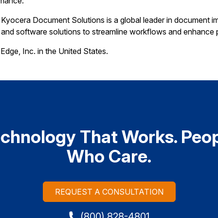
rmance.
Kyocera Document Solutions is a global leader in document im
, and software solutions to streamline workflows and enhance p
Edge, Inc. in the United States.
chnology That Works. Peo
Who Care.
REQUEST A CONSULTATION
(800) 828-4801