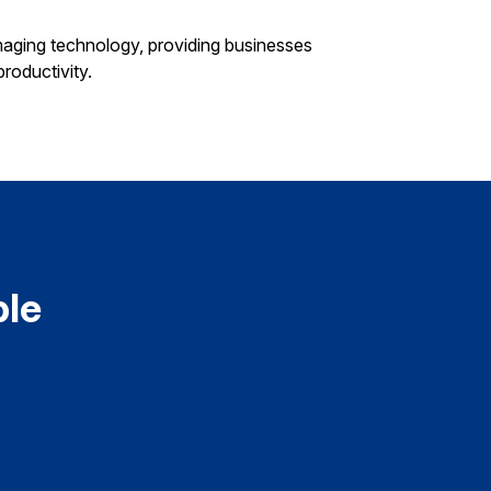
aging technology, providing businesses
roductivity.
ple