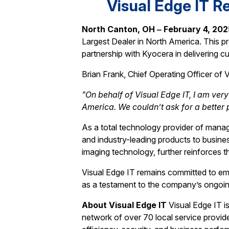
Visual Edge IT R
North Canton, OH ‒ February 4, 20
Largest Dealer in North America. This p
partnership with Kyocera in delivering c
Brian Frank, Chief Operating Officer of V
"On behalf of Visual Edge IT, I am ver
America. We couldn’t ask for a better
As a total technology provider of managed
and industry-leading products to busine
imaging technology, further reinforces t
Visual Edge IT remains committed to e
as a testament to the company’s ongoing
About Visual Edge IT
Visual Edge IT i
network of over 70 local service provide