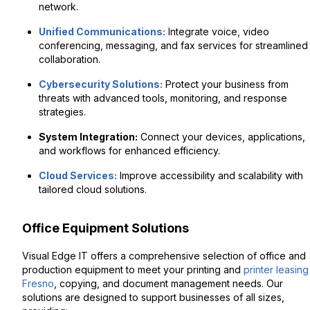
network.
Unified Communications:
Integrate voice, video
conferencing, messaging, and fax services for streamlined
collaboration.
Cybersecurity Solutions:
Protect your business from
threats with advanced tools, monitoring, and response
strategies.
System Integration:
Connect your devices, applications,
and workflows for enhanced efficiency.
Cloud Services:
Improve accessibility and scalability with
tailored cloud solutions.
Office Equipment Solutions
Visual Edge IT offers a comprehensive selection of office and
production equipment to meet your printing and
printer leasing
Fresno
, copying, and document management needs. Our
solutions are designed to support businesses of all sizes,