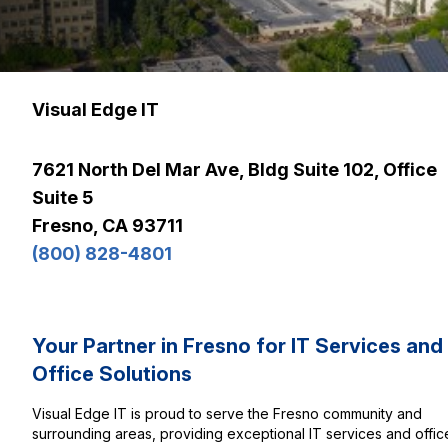
Visual Edge IT
7621 North Del Mar Ave, Bldg Suite 102, Office
Suite 5
Fresno, CA 93711
(800) 828-4801
Your Partner in Fresno for IT Services and
Office Solutions
Visual Edge IT is proud to serve the Fresno community and
surrounding areas, providing exceptional IT services and offic