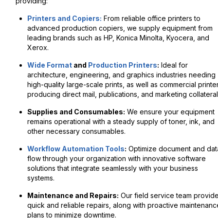
providing:
Printers and Copiers:
From reliable office printers to
advanced production copiers, we supply equipment from
leading brands such as HP, Konica Minolta, Kyocera, and
Xerox.
Wide Format
and
Production Printers
:
Ideal for
architecture, engineering, and graphics industries needing
high-quality large-scale prints, as well as commercial printe
producing direct mail, publications, and marketing collateral
Supplies and Consumables:
We ensure your equipment
remains operational with a steady supply of toner, ink, and
other necessary consumables.
Workflow Automation Tools
:
Optimize document and dat
flow through your organization with innovative software
solutions that integrate seamlessly with your business
systems.
Maintenance and Repairs:
Our field service team provid
quick and reliable repairs, along with proactive maintenanc
plans to minimize downtime.