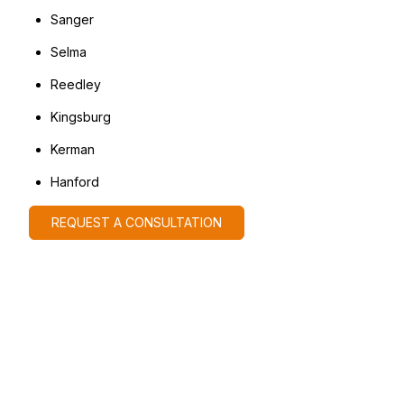
Sanger
Selma
Reedley
Kingsburg
Kerman
Hanford
REQUEST A CONSULTATION