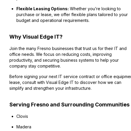
Flexible Leasing Options:
Whether you’re looking to
purchase or lease, we offer flexible plans tailored to your
budget and operational requirements.
Why Visual Edge IT?
Join the many Fresno businesses that trust us for their IT and
office needs. We focus on reducing costs, improving
productivity, and securing business systems to help your
company stay competitive.
Before signing your next IT service contract or office equipme
lease, consult with Visual Edge IT to discover how we can
simplify and strengthen your infrastructure.
Serving Fresno and Surrounding Communities
Clovis
Madera