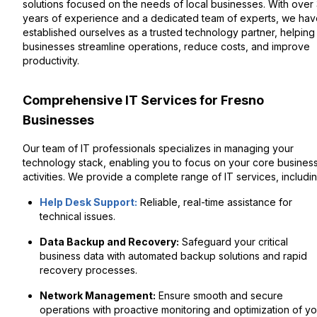
solutions focused on the needs of local businesses. With over
years of experience and a dedicated team of experts, we hav
established ourselves as a trusted technology partner, helping
businesses streamline operations, reduce costs, and improve
productivity.
Comprehensive IT Services for Fresno
Businesses
Our team of IT professionals specializes in managing your
technology stack, enabling you to focus on your core busines
activities. We provide a complete range of IT services, includin
Help Desk Support:
Reliable, real-time assistance for
technical issues.
Data Backup and Recovery:
Safeguard your critical
business data with automated backup solutions and rapid
recovery processes.
Network Management:
Ensure smooth and secure
operations with proactive monitoring and optimization of yo