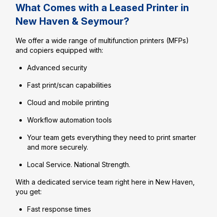
What Comes with a Leased Printer in
New Haven & Seymour?
We offer a wide range of multifunction printers (MFPs)
and copiers equipped with:
Advanced security
Fast print/scan capabilities
Cloud and mobile printing
Workflow automation tools
Your team gets everything they need to print smarter
and more securely.
Local Service. National Strength.
With a dedicated service team right here in New Haven,
you get:
Fast response times