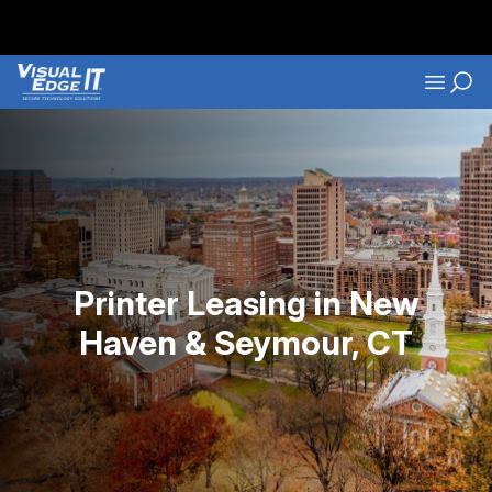
Skip to main content
Navigati
Printer Leasing in New
Haven & Seymour, CT