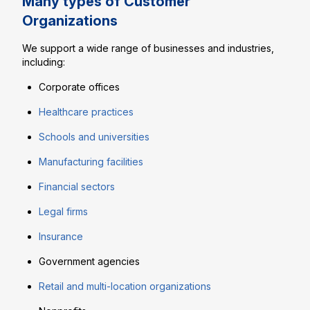
Many types of Customer
Organizations
We support a wide range of businesses and industries,
including:
Corporate offices
Healthcare practices
Schools and universities
Manufacturing facilities
Financial sectors
Legal firms
Insurance
Government agencies
Retail and multi-location organizations