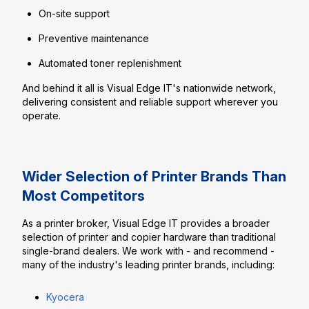
On-site support
Preventive maintenance
Automated toner replenishment
And behind it all is Visual Edge IT's nationwide network,
delivering consistent and reliable support wherever you
operate.
Wider Selection of Printer Brands Than
Most Competitors
As a printer broker, Visual Edge IT provides a broader
selection of printer and copier hardware than traditional
single-brand dealers. We work with - and recommend -
many of the industry's leading printer brands, including:
Kyocera