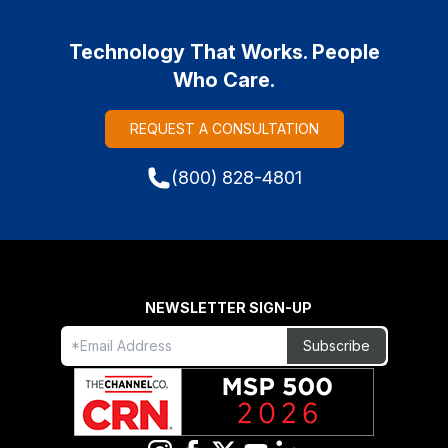
Technology That Works. People
Who Care.
REQUEST A CONSULTATION
(800) 828-4801
NEWSLETTER SIGN-UP
Freeform
Leave
Subscribe
Check
this
field
blank