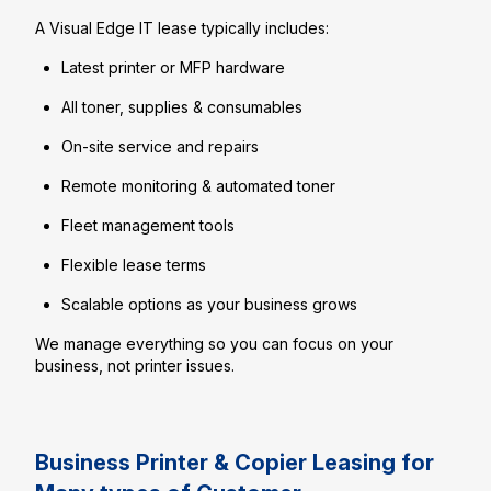
A Visual Edge IT lease typically includes:
Latest printer or MFP hardware
All toner, supplies & consumables
On-site service and repairs
Remote monitoring & automated toner
Fleet management tools
Flexible lease terms
Scalable options as your business grows
We manage everything so you can focus on your
business, not printer issues.
Business Printer & Copier Leasing for