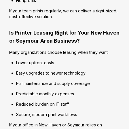
Nonprofits
If your team prints regularly, we can deliver a right-sized,
cost-effective solution.
Is Printer Leasing Right for Your New Haven
or Seymour Area Business?
Many organizations choose leasing when they want:
Lower upfront costs
Easy upgrades to newer technology
Full maintenance and supply coverage
Predictable monthly expenses
Reduced burden on IT staff
Secure, modern print workflows
If your office in New Haven or Seymour relies on