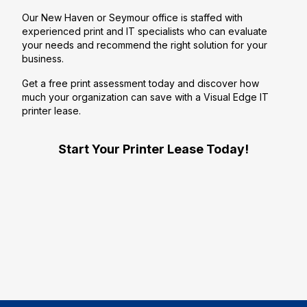
Our New Haven or Seymour office is staffed with
experienced print and IT specialists who can evaluate
your needs and recommend the right solution for your
business.
Get a free print assessment today and discover how
much your organization can save with a Visual Edge IT
printer lease.
Start Your Printer Lease Today!