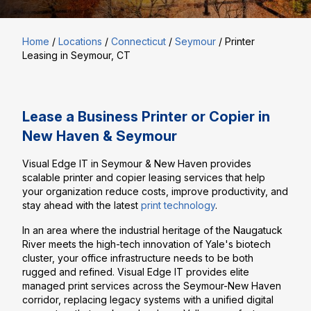
Home
/
Locations
/
Connecticut
/
Seymour
/
Printer
Leasing in Seymour, CT
Lease a Business Printer or Copier in
New Haven & Seymour
Visual Edge IT in Seymour & New Haven provides
scalable printer and copier leasing services that help
your organization reduce costs, improve productivity, and
stay ahead with the latest
print technology
.
In an area where the industrial heritage of the Naugatuck
River meets the high-tech innovation of Yale's biotech
cluster, your office infrastructure needs to be both
rugged and refined. Visual Edge IT provides elite
managed print services across the Seymour-New Haven
corridor, replacing legacy systems with a unified digital