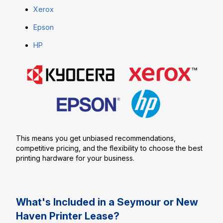
Xerox
Epson
HP
This means you get unbiased recommendations,
competitive pricing, and the flexibility to choose the best
printing hardware for your business.
What's Included in a Seymour or New
Haven Printer Lease?