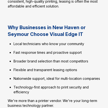
consistent, high-quality printing, leasing is often the most
affordable and efficient solution.
Why Businesses in New Haven or
Seymour Choose Visual Edge IT
Local technicians who know your community
Fast response times and proactive support
Broader brand selection than most competitors
Flexible and transparent leasing options
Nationwide support, ideal for multi-location companies
Technology-first approach to print security and
efficiency
We're more than a printer vendor. We're your long-term
business technology partner.