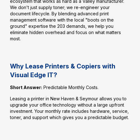
ecosystem that works as hard as a Valley manufacturer.
We don't just supply toner; we re-engineer your
document lifecycle. By blending advanced print
management software with the local "boots on the
ground" expertise the 203 demands, we help you
eliminate hidden overhead and focus on what matters
most.
Why Lease Printers & Copiers with
Visual Edge IT?
Short Answer:
Predictable Monthly Costs.
Leasing a printer in New Haven & Seymour allows you to
upgrade your office technology without a large upfront
investment. Your monthly rate includes hardware, service,
toner, and support which gives you a predictable budget.