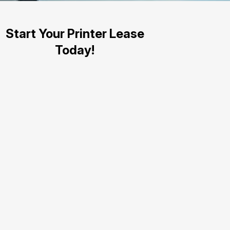
Start Your Printer Lease
Today!