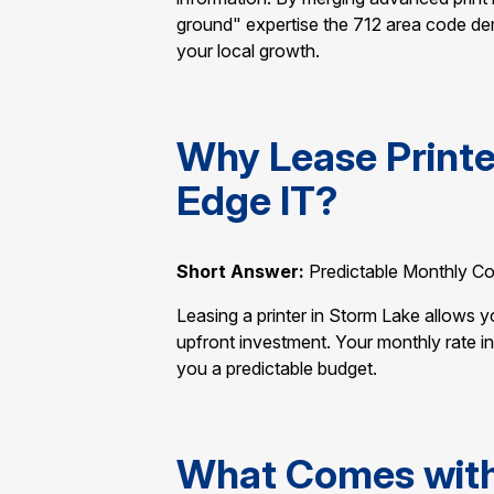
ground" expertise the 712 area code de
your local growth.
Why Lease Printe
Edge IT?
Short Answer:
Predictable Monthly Co
Leasing a printer in Storm Lake allows 
upfront investment. Your monthly rate i
you a predictable budget.
What Comes with 