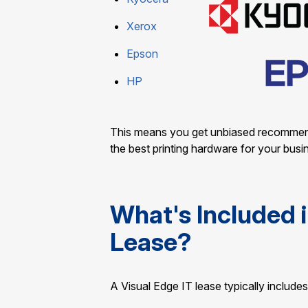
Xerox
Epson
HP
This means you get unbiased recommendat
the best printing hardware for your busi
What's Included i
Lease?
A Visual Edge IT lease typically includes