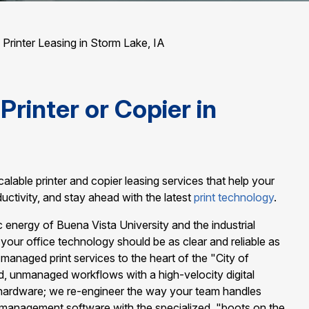
/
Printer Leasing in Storm Lake, IA
Printer or Copier in
alable printer and copier leasing services that help your
uctivity, and stay ahead with the latest
print technology
.
energy of Buena Vista University and the industrial
your office technology should be as clear and reliable as
te managed print services to the heart of the "City of
d, unmanaged workflows with a high-velocity digital
 hardware; we re-engineer the way your team handles
 management software with the specialized, "boots on the