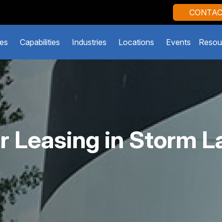
CONTAC
es
Capabilities
Industries
Locations
Events
Resou
r Leasing in Storm L