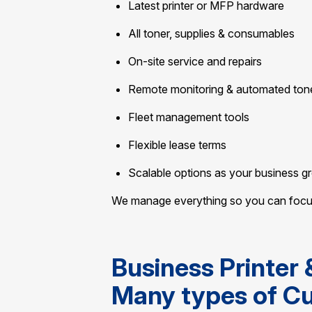
Latest printer or MFP hardware
All toner, supplies & consumables
On-site service and repairs
Remote monitoring & automated ton
Fleet management tools
Flexible lease terms
Scalable options as your business g
We manage everything so you can focus 
Business Printer 
Many types of C