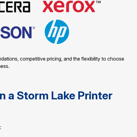
ions, competitive pricing, and the flexibility to choose
ness.
n a Storm Lake Printer
: