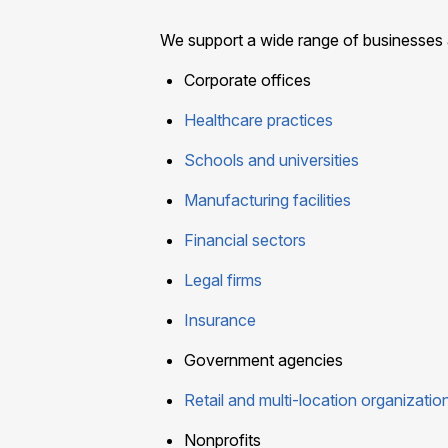
We support a wide range of businesses a
Corporate offices
Healthcare practices
Schools and universities
Manufacturing facilities
Financial sectors
Legal firms
Insurance
Government agencies
Retail and multi-location organizatio
Nonprofits