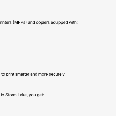
printers (MFPs) and copiers equipped with:
to print smarter and more securely.
 in Storm Lake, you get: