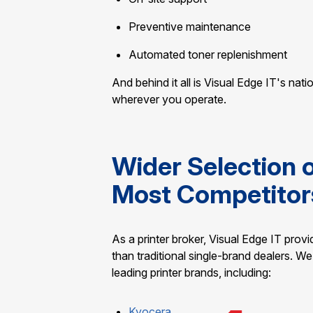
Preventive maintenance
Automated toner replenishment
And behind it all is Visual Edge IT's nat
wherever you operate.
Wider Selection 
Most Competitor
As a printer broker, Visual Edge IT prov
than traditional single-brand dealers. 
leading printer brands, including:
Kyocera