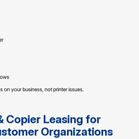
er
rows
on your business, not printer issues.
& Copier Leasing for
ustomer Organizations