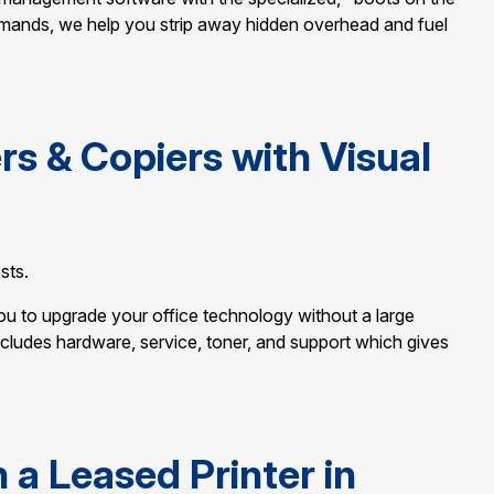
mands, we help you strip away hidden overhead and fuel
rs & Copiers with Visual
sts.
you to upgrade your office technology without a large
ncludes hardware, service, toner, and support which gives
a Leased Printer in