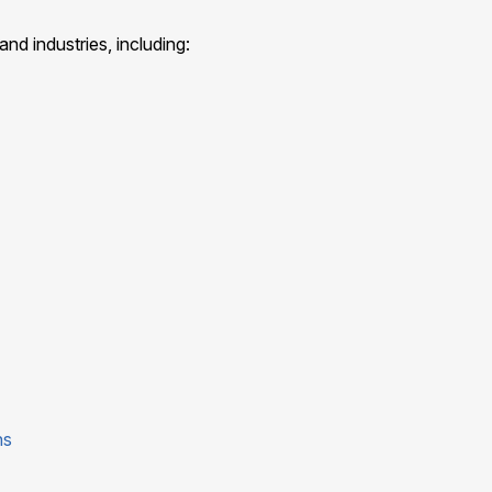
nd industries, including:
ns