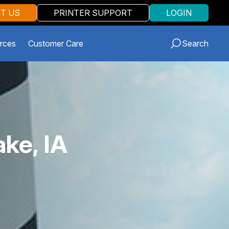
T US
PRINTER SUPPORT
LOGIN
rces
Customer Care
Search
ake, IA