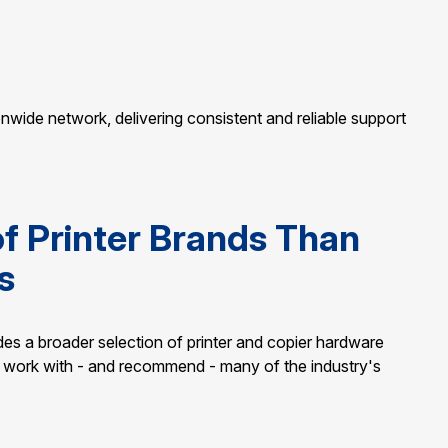
ionwide network, delivering consistent and reliable support
of Printer Brands Than
s
ides a broader selection of printer and copier hardware
We work with - and recommend - many of the industry's