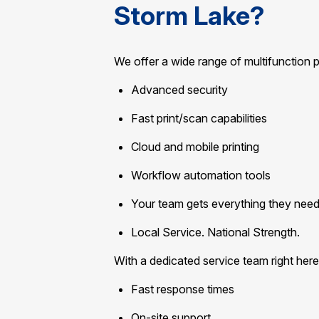
Storm Lake?
We offer a wide range of multifunction 
Advanced security
Fast print/scan capabilities
Cloud and mobile printing
Workflow automation tools
Your team gets everything they need 
Local Service. National Strength.
With a dedicated service team right here
Fast response times
On-site support