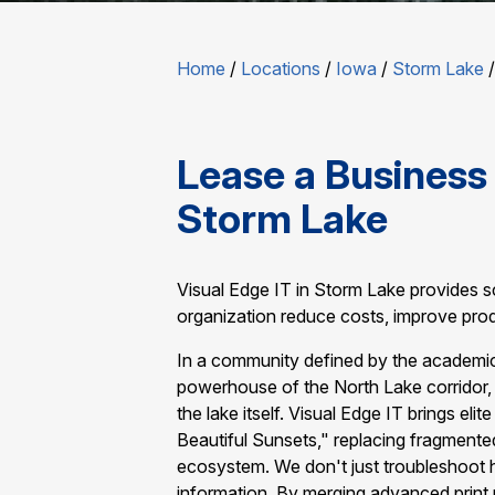
Home
/
Locations
/
Iowa
/
Storm Lake
Lease a Business 
Storm Lake
Visual Edge IT in Storm Lake provides sc
organization reduce costs, improve prod
In a community defined by the academic 
powerhouse of the North Lake corridor, 
the lake itself. Visual Edge IT brings eli
Beautiful Sunsets," replacing fragmente
ecosystem. We don't just troubleshoot
information. By merging advanced print