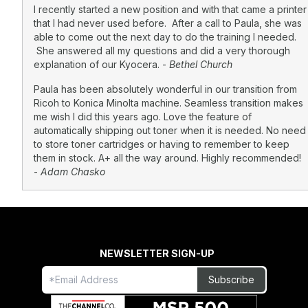
I recently started a new position and with that came a printer
that I had never used before. After a call to Paula, she was
able to come out the next day to do the training I needed.
She answered all my questions and did a very thorough
explanation of our Kyocera. -
Bethel Church
Paula has been absolutely wonderful in our transition from
Ricoh to Konica Minolta machine. Seamless transition makes
me wish I did this years ago. Love the feature of
automatically shipping out toner when it is needed. No need
to store toner cartridges or having to remember to keep
them in stock. A+ all the way around. Highly recommended!
-
Adam Chasko
NEWSLETTER SIGN-UP
Freeform
Leave
Subscribe
Check
this
field