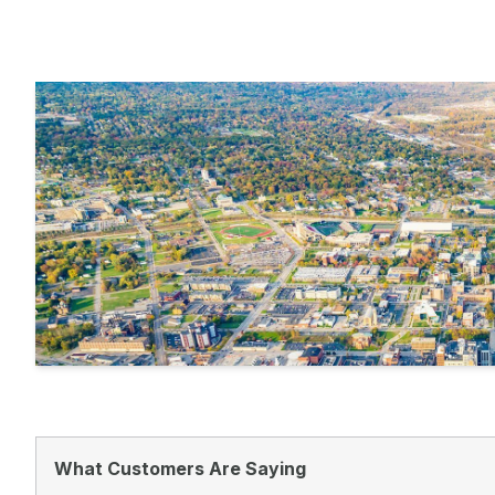
What Customers Are Saying