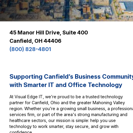
45 Manor Hill Drive, Suite 400
Canfield, OH 44406
(800) 828-4801
Supporting Canfield’s Business Communit
with Smarter IT and Office Technology
At Visual Edge IT, we’re proud to be a trusted technology
partner for Canfield, Ohio and the greater Mahoning Valley
region. Whether you’re a growing small business, a profession
services firm, or part of the area's strong manufacturing and
healthcare sectors, our mission is simple: help you use
technology to work smarter, stay secure, and grow with
confidence.