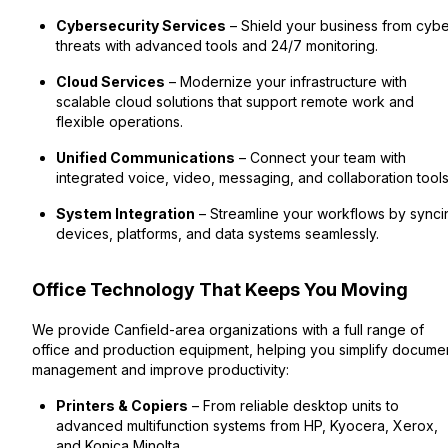
Cybersecurity Services
– Shield your business from cyb
threats with advanced tools and 24/7 monitoring.
Cloud Services
– Modernize your infrastructure with
scalable cloud solutions that support remote work and
flexible operations.
Unified Communications
– Connect your team with
integrated voice, video, messaging, and collaboration tools
System Integration
– Streamline your workflows by synci
devices, platforms, and data systems seamlessly.
Office Technology That Keeps You Moving
We provide Canfield-area organizations with a full range of
office and production equipment, helping you simplify docume
management and improve productivity:
Printers & Copiers
– From reliable desktop units to
advanced multifunction systems from HP, Kyocera, Xerox,
and Konica Minolta.