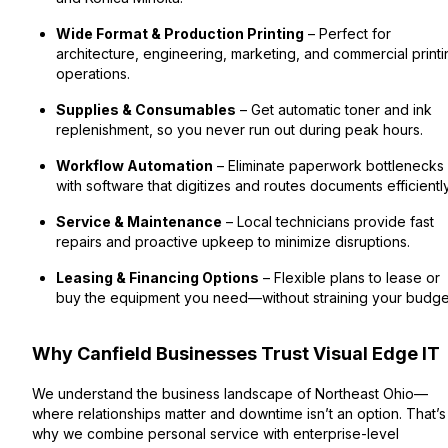
Wide Format & Production Printing
– Perfect for
architecture, engineering, marketing, and commercial printi
operations.
Supplies & Consumables
– Get automatic toner and ink
replenishment, so you never run out during peak hours.
Workflow Automation
– Eliminate paperwork bottlenecks
with software that digitizes and routes documents efficiently
Service & Maintenance
– Local technicians provide fast
repairs and proactive upkeep to minimize disruptions.
Leasing & Financing Options
– Flexible plans to lease or
buy the equipment you need—without straining your budge
Why Canfield Businesses Trust Visual Edge IT
We understand the business landscape of Northeast Ohio—
where relationships matter and downtime isn’t an option. That’s
why we combine personal service with enterprise-level