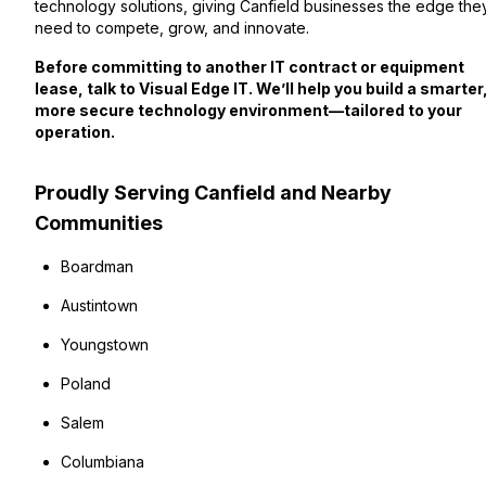
technology solutions, giving Canfield businesses the edge the
need to compete, grow, and innovate.
Before committing to another IT contract or equipment
lease, talk to Visual Edge IT. We’ll help you build a smarter
more secure technology environment—tailored to your
operation.
Proudly Serving Canfield and Nearby
Communities
Boardman
Austintown
Youngstown
Poland
Salem
Columbiana