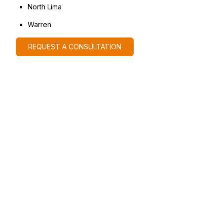
North Lima
Warren
REQUEST A CONSULTATION