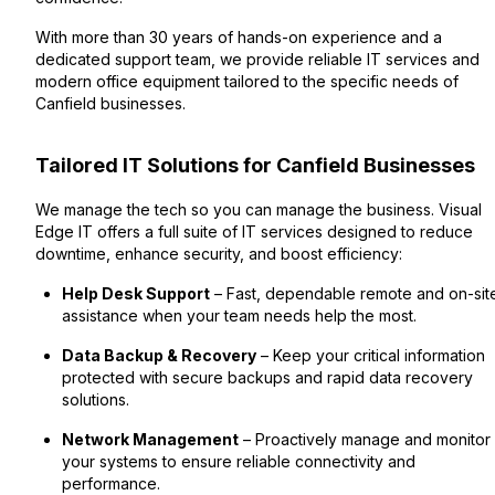
With more than 30 years of hands-on experience and a
dedicated support team, we provide reliable IT services and
modern office equipment tailored to the specific needs of
Canfield businesses.
Tailored IT Solutions for Canfield Businesses
We manage the tech so you can manage the business. Visual
Edge IT offers a full suite of IT services designed to reduce
downtime, enhance security, and boost efficiency:
Help Desk Support
– Fast, dependable remote and on-sit
assistance when your team needs help the most.
Data Backup & Recovery
– Keep your critical information
protected with secure backups and rapid data recovery
solutions.
Network Management
– Proactively manage and monitor
your systems to ensure reliable connectivity and
performance.