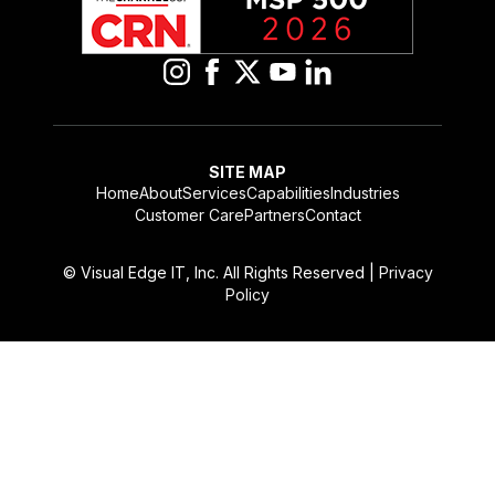
blank
SITE MAP
Home
About
Services
Capabilities
Industries
Customer Care
Partners
Contact
© Visual Edge IT, Inc. All Rights Reserved |
Privacy
Policy