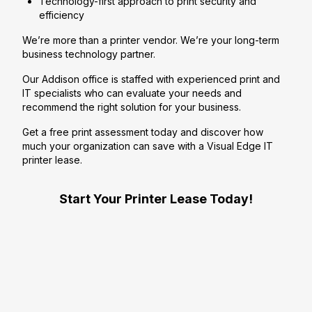
Technology-first approach to print security and
efficiency
We’re more than a printer vendor. We’re your long-term
business technology partner.
Our Addison office is staffed with experienced print and
IT specialists who can evaluate your needs and
recommend the right solution for your business.
Get a free print assessment today and discover how
much your organization can save with a Visual Edge IT
printer lease.
Start Your Printer Lease Today!