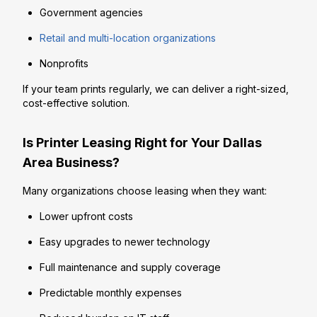
Government agencies
Retail and multi-location organizations
Nonprofits
If your team prints regularly, we can deliver a right-sized,
cost-effective solution.
Is Printer Leasing Right for Your Dallas
Area Business?
Many organizations choose leasing when they want:
Lower upfront costs
Easy upgrades to newer technology
Full maintenance and supply coverage
Predictable monthly expenses