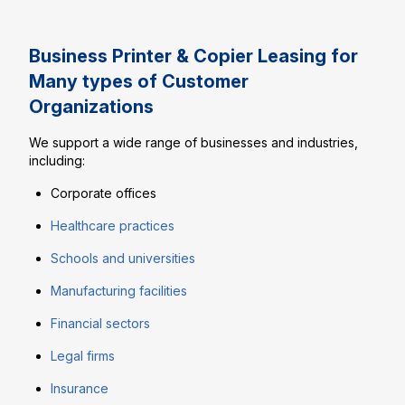
Business Printer & Copier Leasing for
Many types of Customer
Organizations
We support a wide range of businesses and industries,
including:
Corporate offices
Healthcare practices
Schools and universities
Manufacturing facilities
Financial sectors
Legal firms
Insurance