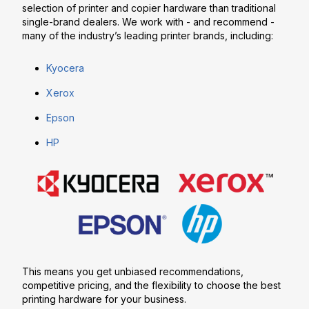
selection of printer and copier hardware than traditional
single-brand dealers. We work with - and recommend -
many of the industry’s leading printer brands, including:
Kyocera
Xerox
Epson
HP
This means you get unbiased recommendations,
competitive pricing, and the flexibility to choose the best
printing hardware for your business.