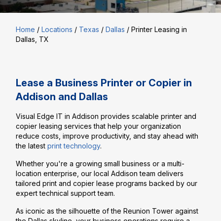
Home
/
Locations
/
Texas
/
Dallas
/
Printer Leasing in
Dallas, TX
Lease a Business Printer or Copier in
Addison and Dallas
Visual Edge IT in Addison provides scalable printer and
copier leasing services that help your organization
reduce costs, improve productivity, and stay ahead with
the latest
print technology
.
Whether you're a growing small business or a multi-
location enterprise, our local Addison team delivers
tailored print and copier lease programs backed by our
expert technical support team.
As iconic as the silhouette of the Reunion Tower against
the Dallas skyline, your business operations require a