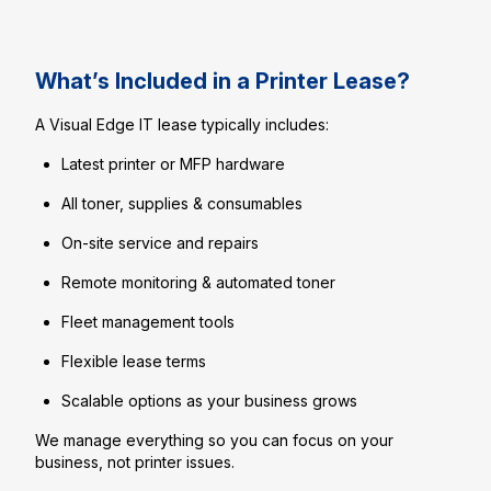
What’s Included in a Printer Lease?
A Visual Edge IT lease typically includes:
Latest printer or MFP hardware
All toner, supplies & consumables
On-site service and repairs
Remote monitoring & automated toner
Fleet management tools
Flexible lease terms
Scalable options as your business grows
We manage everything so you can focus on your
business, not printer issues.