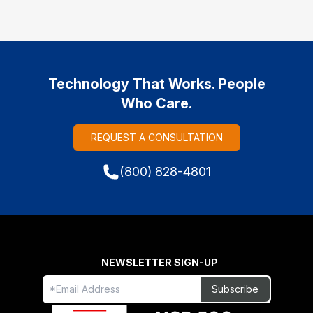
Technology That Works. People
Who Care.
REQUEST A CONSULTATION
(800) 828-4801
NEWSLETTER SIGN-UP
Freeform
Leave
Subscribe
Check
this
field