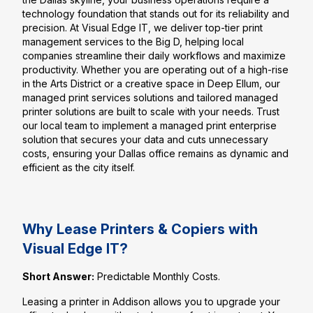
technology foundation that stands out for its reliability and
precision. At Visual Edge IT, we deliver top-tier print
management services to the Big D, helping local
companies streamline their daily workflows and maximize
productivity. Whether you are operating out of a high-rise
in the Arts District or a creative space in Deep Ellum, our
managed print services solutions and tailored managed
printer solutions are built to scale with your needs. Trust
our local team to implement a managed print enterprise
solution that secures your data and cuts unnecessary
costs, ensuring your Dallas office remains as dynamic and
efficient as the city itself.
Why Lease Printers & Copiers with
Visual Edge IT?
Short Answer:
Predictable Monthly Costs.
Leasing a printer in Addison allows you to upgrade your