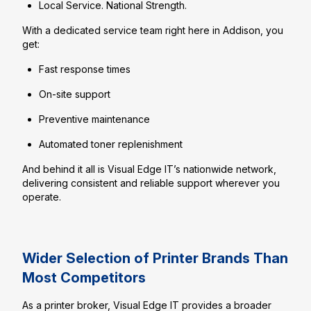
Local Service. National Strength.
With a dedicated service team right here in Addison, you
get:
Fast response times
On-site support
Preventive maintenance
Automated toner replenishment
And behind it all is Visual Edge IT’s nationwide network,
delivering consistent and reliable support wherever you
operate.
Wider Selection of Printer Brands Than
Most Competitors
As a printer broker, Visual Edge IT provides a broader