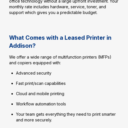
office technology without a large upfront investment. Your
monthly rate includes hardware, service, toner, and
support which gives you a predictable budget.
What Comes with a Leased Printer in
Addison?
We offer a wide range of multifunction printers (MFPs)
and copiers equipped with:
Advanced security
Fast print/scan capabilities
Cloud and mobile printing
Workflow automation tools
Your team gets everything they need to print smarter
and more securely.