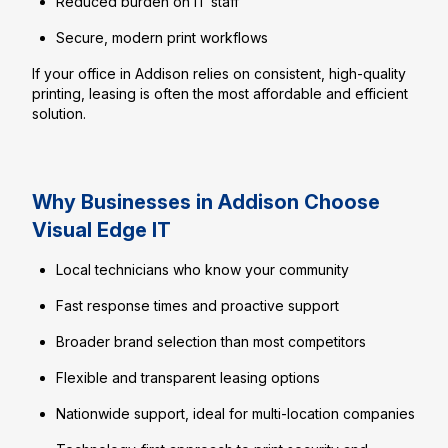
Reduced burden on IT staff
Secure, modern print workflows
If your office in Addison relies on consistent, high-quality
printing, leasing is often the most affordable and efficient
solution.
Why Businesses in Addison Choose
Visual Edge IT
Local technicians who know your community
Fast response times and proactive support
Broader brand selection than most competitors
Flexible and transparent leasing options
Nationwide support, ideal for multi-location companies