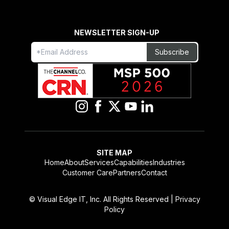
NEWSLETTER SIGN-UP
Freeform
Leave
Subscribe
Check
this
field
blank
SITE MAP
Home
About
Services
Capabilities
Industries
Customer Care
Partners
Contact
© Visual Edge IT, Inc. All Rights Reserved |
Privacy
Policy