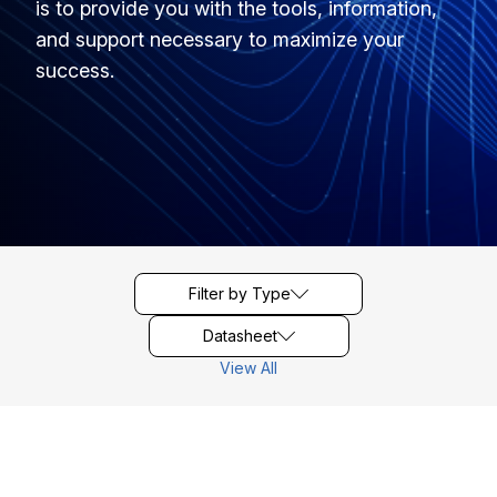
is to provide you with the tools, information,
and support necessary to maximize your
success.
Filter by Type
Datasheet
View All