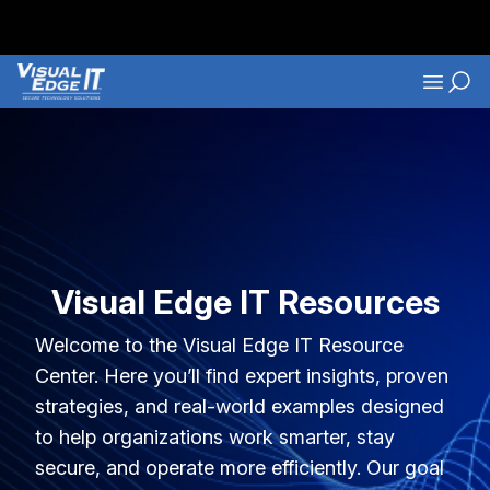
Skip to main content
Navigati
Visual Edge IT Resources
Welcome to the Visual Edge IT Resource
Center. Here you’ll find expert insights, proven
strategies, and real-world examples designed
to help organizations work smarter, stay
secure, and operate more efficiently. Our goal