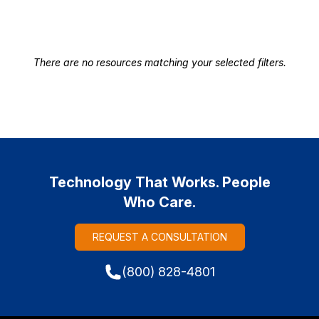
There are no resources matching your selected filters.
Technology That Works. People
Who Care.
REQUEST A CONSULTATION
(800) 828-4801