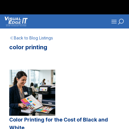
Skip to main content
Navigati
Back to Blog Listings
color printing
Color Printing for the Cost of Black and
White