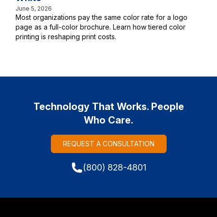
June 5, 2026
Most organizations pay the same color rate for a logo
page as a full-color brochure. Learn how tiered color
printing is reshaping print costs.
Technology That Works. People
Who Care.
REQUEST A CONSULTATION
(800) 828-4801