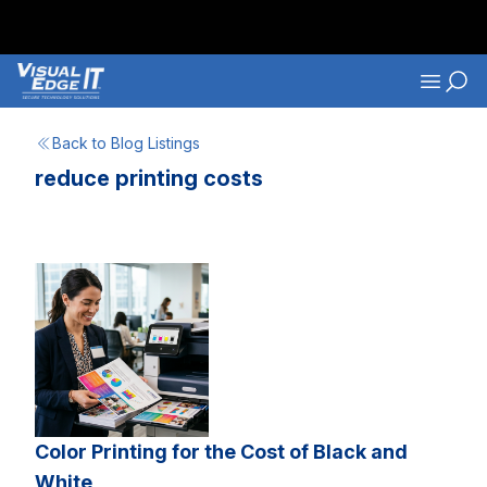
Skip to main content
Navigati
Back to Blog Listings
reduce printing costs
Color Printing for the Cost of Black and
White