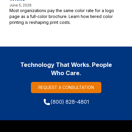
June 5, 2026
Most organizations pay the same color rate for a logo
page as a full-color brochure. Learn how tiered color
printing is reshaping print costs.
Technology That Works. People
Who Care.
REQUEST A CONSULTATION
(800) 828-4801