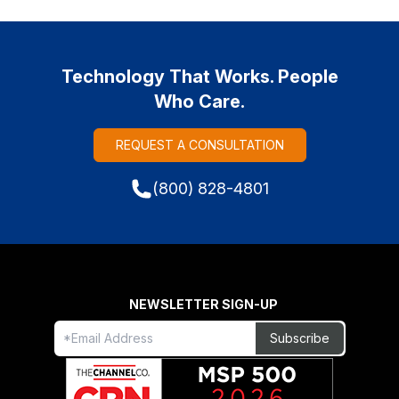
Technology That Works. People
Who Care.
REQUEST A CONSULTATION
(800) 828-4801
NEWSLETTER SIGN-UP
Freeform
Leave
Subscribe
Check
this
field
blank