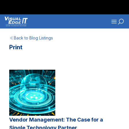
Skip to main content
Navigati
Back to Blog Listings
Print
Vendor Management: The Case for a
Single Technology Partner