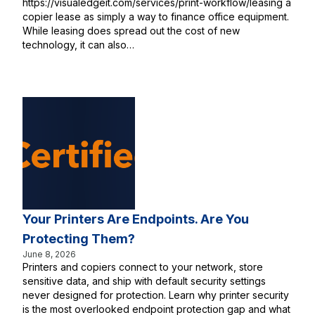
https://visualedgeit.com/services/print-workflow/leasing a
copier lease as simply a way to finance office equipment.
While leasing does spread out the cost of new
technology, it can also…
Your Printers Are Endpoints. Are You
Protecting Them?
June 8, 2026
Printers and copiers connect to your network, store
sensitive data, and ship with default security settings
never designed for protection. Learn why printer security
is the most overlooked endpoint protection gap and what