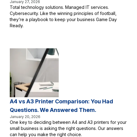
January 27, 2026
Total technology solutions. Managed IT services.
Cybersecurity. Like the winning principles of football,
they’re a playbook to keep your business Game Day
Ready.
A4 vs A3 Printer Comparison: You Had
Questions. We Answered Them.
January 20, 2026
One key to deciding between A4 and A3 printers for your
small business is asking the right questions. Our answers
can help you make the right choice.