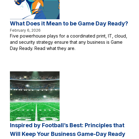
What Does it Mean to be Game Day Ready?
February 6, 2026
Five powerhouse plays for a coordinated print, IT, cloud,
and security strategy ensure that any business is Game
Day Ready. Read what they are.
Inspired by Football’s Best: Principles that
Will Keep Your Business Game-Day Ready