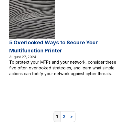
5 Overlooked Ways to Secure Your
Multifunction Printer
August 27, 2024
To protect your MFPs and your network, consider these
five often overlooked strategies, and learn what simple
actions can fortify your network against cyber threats.
1
2
>