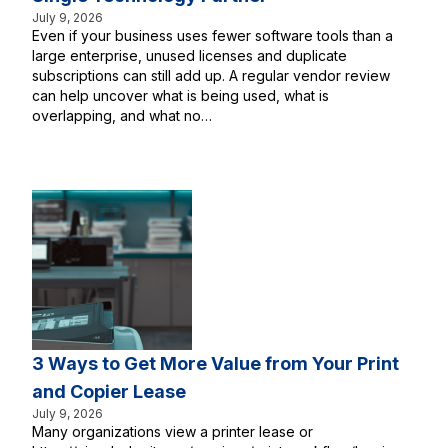
July 9, 2026
Even if your business uses fewer software tools than a
large enterprise, unused licenses and duplicate
subscriptions can still add up. A regular vendor review
can help uncover what is being used, what is
overlapping, and what no…
3 Ways to Get More Value from Your Print
and Copier Lease
July 9, 2026
Many organizations view a printer lease or