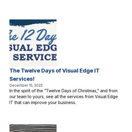
The Twelve Days of Visual Edge IT
Services!
December 15, 2025
In the spirit of the “Twelve Days of Christmas,” and from
our team to yours, see all the services from Visual Edge
IT that can improve your business.