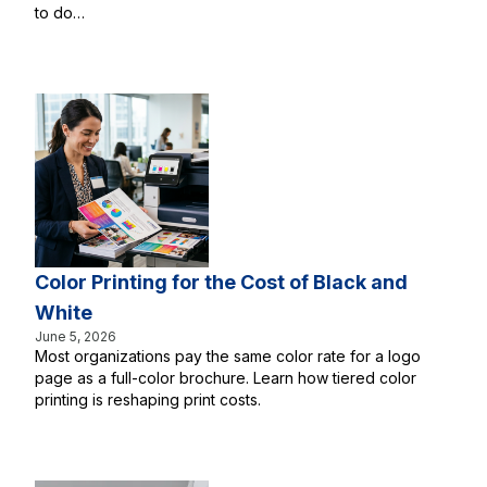
to do…
Color Printing for the Cost of Black and
White
June 5, 2026
Most organizations pay the same color rate for a logo
page as a full-color brochure. Learn how tiered color
printing is reshaping print costs.