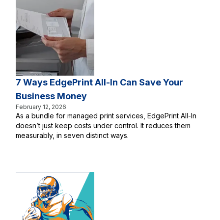
7 Ways EdgePrint All-In Can Save Your
Business Money
February 12, 2026
As a bundle for managed print services, EdgePrint All-In
doesn’t just keep costs under control. It reduces them
measurably, in seven distinct ways.