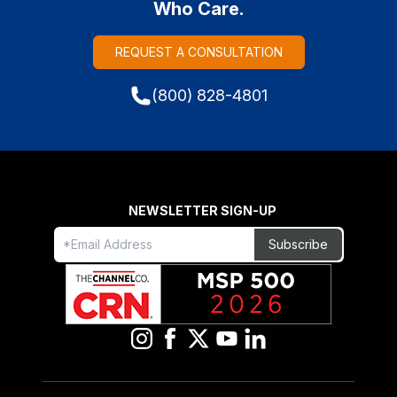
Who Care.
REQUEST A CONSULTATION
(800) 828-4801
NEWSLETTER SIGN-UP
Freeform
Leave
Subscribe
Check
this
field
blank