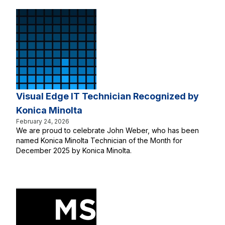
Visual Edge IT Technician Recognized by
Konica Minolta
February 24, 2026
We are proud to celebrate John Weber, who has been
named Konica Minolta Technician of the Month for
December 2025 by Konica Minolta.