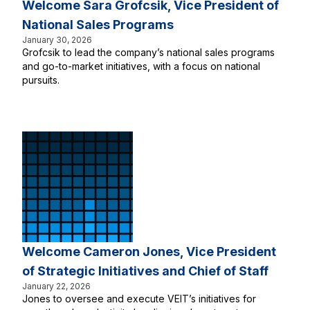
Welcome Sara Grofcsik, Vice President of
National Sales Programs
January 30, 2026
Grofcsik to lead the company’s national sales programs
and go-to-market initiatives, with a focus on national
pursuits.
Welcome Cameron Jones, Vice President
of Strategic Initiatives and Chief of Staff
January 22, 2026
Jones to oversee and execute VEIT’s initiatives for