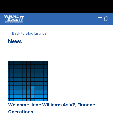
Skip to main content
Navigati
Back to Blog Listings
News
Welcome Ilene Williams As VP, Finance
Operations