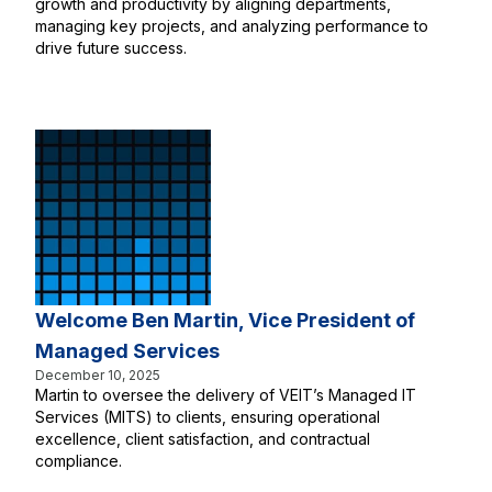
growth and productivity by aligning departments,
managing key projects, and analyzing performance to
drive future success.
Welcome Ben Martin, Vice President of
Managed Services
December 10, 2025
Martin to oversee the delivery of VEIT’s Managed IT
Services (MITS) to clients, ensuring operational
excellence, client satisfaction, and contractual
compliance.