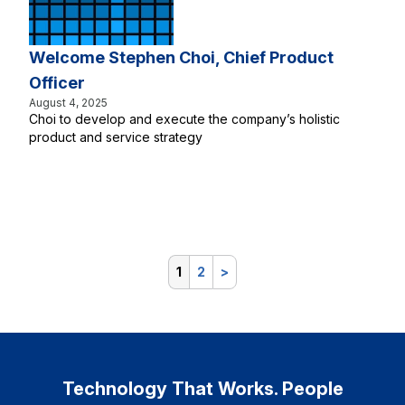
Welcome Stephen Choi, Chief Product
Officer
August 4, 2025
Choi to develop and execute the company’s holistic
product and service strategy
1
2
>
Technology That Works. People