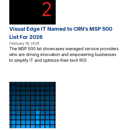
Visual Edge IT Named to CRN’s MSP 500
List For 2026
February 18, 2026
The MSP 500 list showcases managed service providers
who are driving innovation and empowering businesses
to simplify IT and optimize their tech ROI.