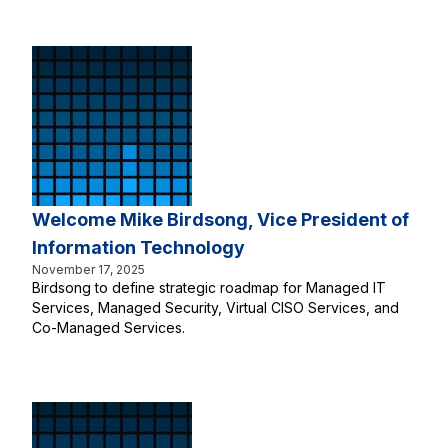
Welcome Mike Birdsong, Vice President of
Information Technology
November 17, 2025
Birdsong to define strategic roadmap for Managed IT
Services, Managed Security, Virtual CISO Services, and
Co-Managed Services.