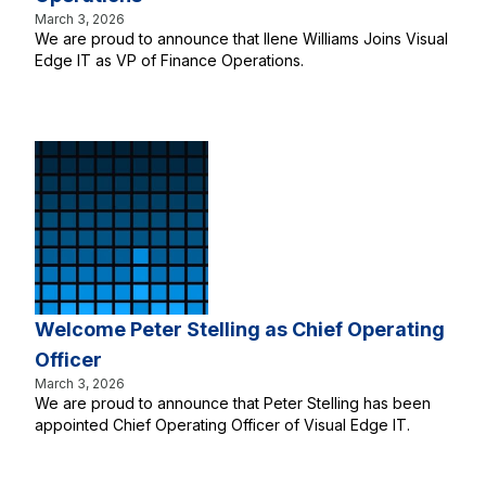
March 3, 2026
We are proud to announce that Ilene Williams Joins Visual
Edge IT as VP of Finance Operations.
Welcome Peter Stelling as Chief Operating
Officer
March 3, 2026
We are proud to announce that Peter Stelling has been
appointed Chief Operating Officer of Visual Edge IT.