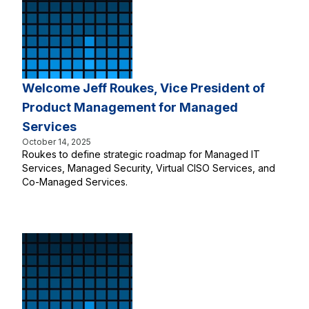
Welcome Jeff Roukes, Vice President of
Product Management for Managed
Services
October 14, 2025
Roukes to define strategic roadmap for Managed IT
Services, Managed Security, Virtual CISO Services, and
Co-Managed Services.