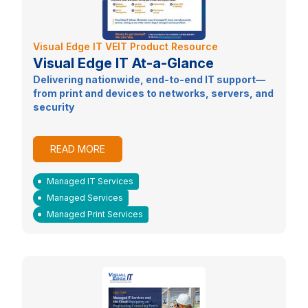
Visual Edge IT VEIT Product Resource
Visual Edge IT At-a-Glance
Delivering nationwide, end-to-end IT support—
from print and devices to networks, servers, and
security
READ MORE
Managed IT Services
Managed Services
Managed Print Services