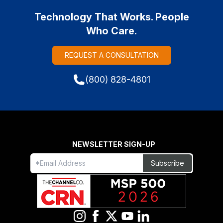
Technology That Works. People
Who Care.
REQUEST A CONSULTATION
(800) 828-4801
NEWSLETTER SIGN-UP
Freeform
Leave
Subscribe
Check
this
field
blank