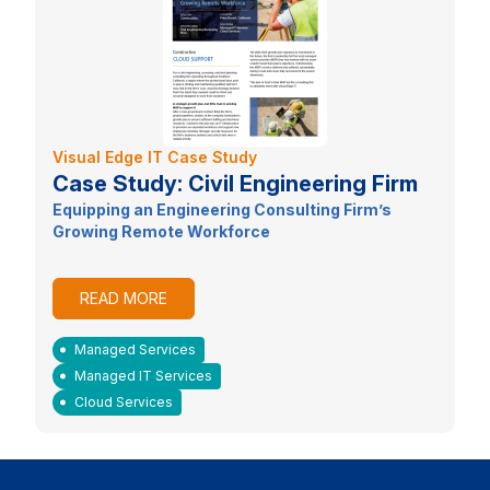
Visual Edge IT Case Study
Case Study: Civil Engineering Firm
Equipping an Engineering Consulting Firm’s
Growing Remote Workforce
READ MORE
Managed Services
Managed IT Services
Cloud Services