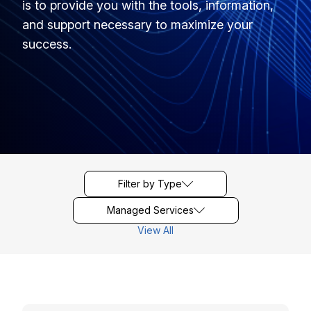
is to provide you with the tools, information,
and support necessary to maximize your
success.
Filter by Type
Managed Services
View All