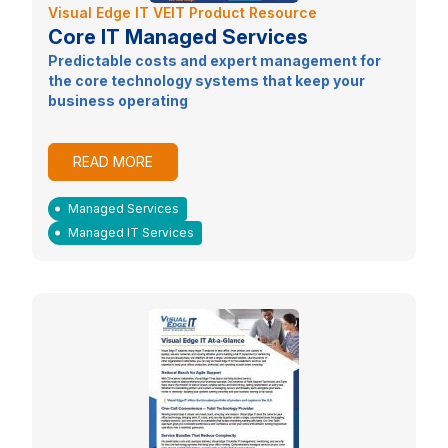
Visual Edge IT VEIT Product Resource
Core IT Managed Services
Predictable costs and expert management for
the core technology systems that keep your
business operating
READ MORE
Managed Services
Managed IT Services