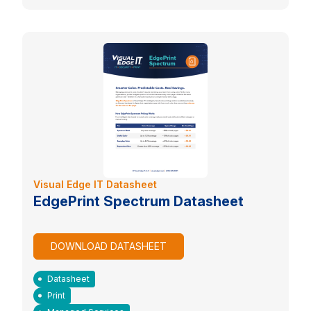
Visual Edge IT Datasheet
EdgePrint Spectrum Datasheet
DOWNLOAD DATASHEET
Datasheet
Print