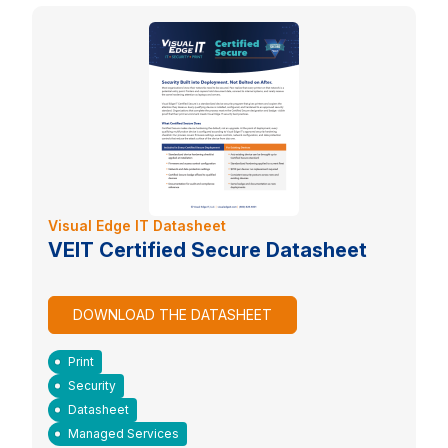
Visual Edge IT Datasheet
VEIT Certified Secure Datasheet
DOWNLOAD THE DATASHEET
Print
Security
Datasheet
Managed Services