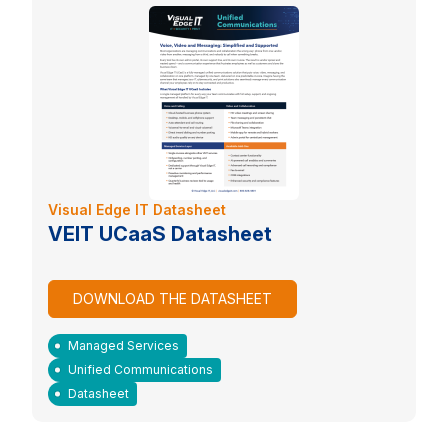
Visual Edge IT Datasheet
VEIT UCaaS Datasheet
DOWNLOAD THE DATASHEET
Managed Services
Unified Communications
Datasheet