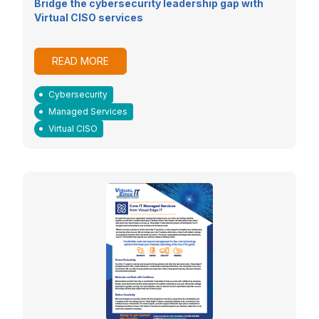
Bridge the cybersecurity leadership gap with
Virtual CISO services
READ MORE
Cybersecurity
Managed Services
Virtual CISO