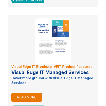
Managed Services
Visual Edge IT Brochure, VEIT Product Resource
Visual Edge IT Managed Services
Cover more ground with Visual Edge IT Managed
Services
READ MORE