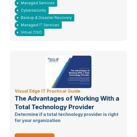
Managed Services
Cybersecurity
Backup & Disaster Recovery
Managed IT Services
Virtual CISO
Visual Edge IT Practical Guide
The Advantages of Working With a
Total Technology Provider
Determine if a total technology provider is right
for your organization