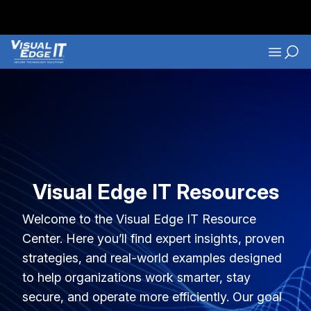
Skip to main content
Navigati
Visual Edge IT Resources
Welcome to the Visual Edge IT Resource
Center. Here you’ll find expert insights, proven
strategies, and real-world examples designed
to help organizations work smarter, stay
secure, and operate more efficiently. Our goal