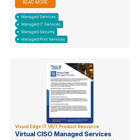
READ MORE
Managed Services
Managed IT Services
Managed Security
Managed Print Services
Visual Edge IT VEIT Product Resource
Virtual CISO Managed Services