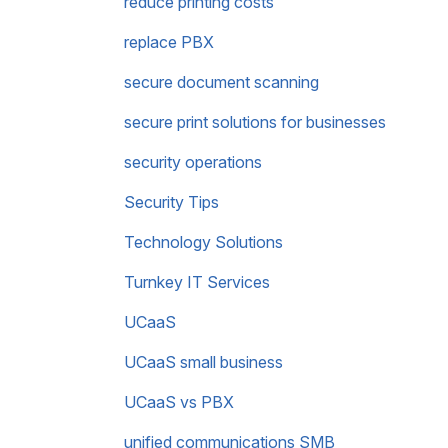
reduce printing costs
replace PBX
secure document scanning
secure print solutions for businesses
security operations
Security Tips
Technology Solutions
Turnkey IT Services
UCaaS
UCaaS small business
UCaaS vs PBX
unified communications SMB