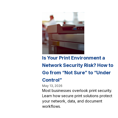
Is Your Print Environment a
Network Security Risk? How to
Go from “Not Sure” to “Under
Control”
May 13, 2026
Most businesses overlook print security.
Learn how secure print solutions protect
your network, data, and document
workflows.