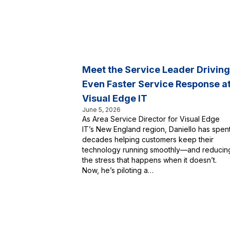
Meet the Service Leader Driving
Even Faster Service Response a
Visual Edge IT
June 5, 2026
As Area Service Director for Visual Edge
IT’s New England region, Daniello has spen
decades helping customers keep their
technology running smoothly—and reducin
the stress that happens when it doesn’t.
Now, he’s piloting a…