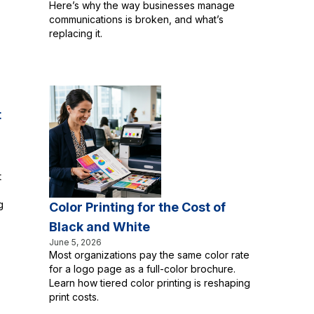
Here’s why the way businesses manage
communications is broken, and what’s
replacing it.
t
t
g
Color Printing for the Cost of
Black and White
June 5, 2026
Most organizations pay the same color rate
for a logo page as a full-color brochure.
Learn how tiered color printing is reshaping
print costs.