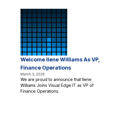
Welcome Ilene Williams As VP,
Finance Operations
March 3, 2026
We are proud to announce that Ilene
Williams Joins Visual Edge IT as VP of
Finance Operations.