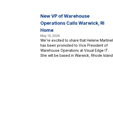
New VP of Warehouse
Operations Calls Warwick, RI
Home
May 13, 2026
We’re excited to share that Helene Martinell
has been promoted to Vice President of
Warehouse Operations at Visual Edge IT.
She will be based in Warwick, Rhode Island