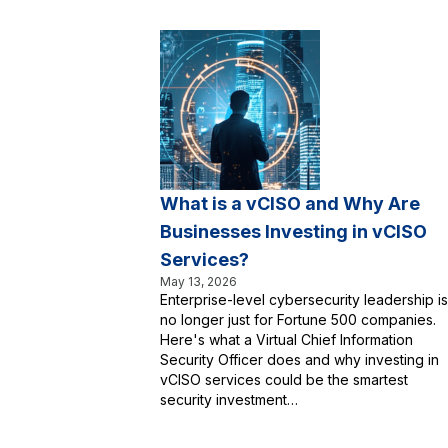
What is a vCISO and Why Are
Businesses Investing in vCISO
Services?
May 13, 2026
Enterprise-level cybersecurity leadership is
no longer just for Fortune 500 companies.
Here's what a Virtual Chief Information
Security Officer does and why investing in
vCISO services could be the smartest
security investment…