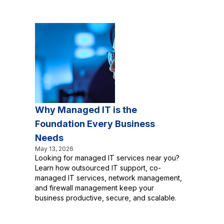
Why Managed IT is the
Foundation Every Business
Needs
May 13, 2026
Looking for managed IT services near you?
Learn how outsourced IT support, co-
managed IT services, network management,
and firewall management keep your
business productive, secure, and scalable.