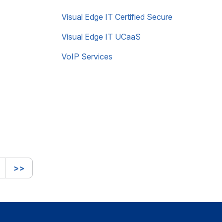
Visual Edge IT Certified Secure
Visual Edge IT UCaaS
VoIP Services
>>