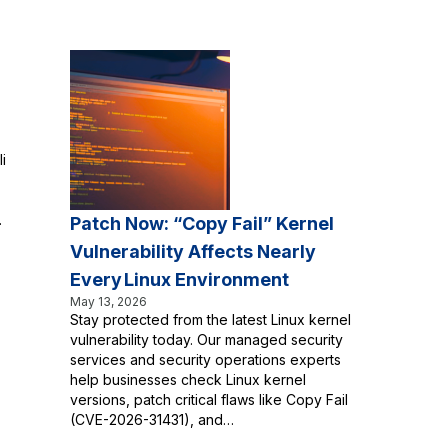
i
.
Patch Now: “Copy Fail” Kernel
Vulnerability Affects Nearly
Every Linux Environment
May 13, 2026
Stay protected from the latest Linux kernel
vulnerability today. Our managed security
services and security operations experts
help businesses check Linux kernel
versions, patch critical flaws like Copy Fail
(CVE-2026-31431), and…