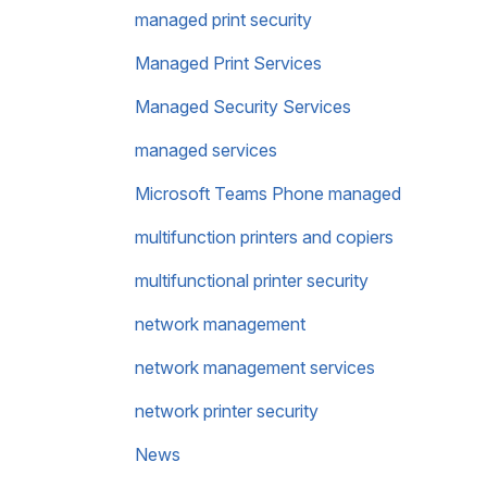
managed print security
Managed Print Services
Managed Security Services
managed services
Microsoft Teams Phone managed
multifunction printers and copiers
multifunctional printer security
network management
network management services
network printer security
News