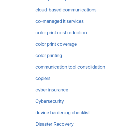
cloud-based communications
co-managed it services
color print cost reduction
color print coverage
color printing
communication tool consolidation
copiers
cyber insurance
Cybersecurity
device hardening checklist
Disaster Recovery