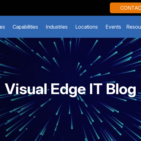
CONTAC
es
Capabilities
Industries
Locations
Events
Resou
Visual Edge IT Blog