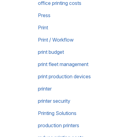
office printing costs
Press
Print
Print / Workflow
print budget
print fleet management
print production devices
printer
printer security
Printing Solutions
production printers