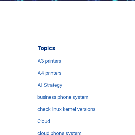
Topics
A3 printers
A4 printers
AI Strategy
business phone system
check linux kernel versions
Cloud
cloud phone system