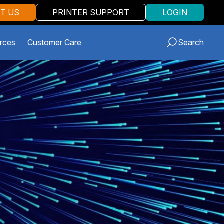
T US
PRINTER SUPPORT
LOGIN
rces
Customer Care
Search