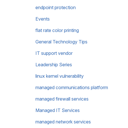
endpoint protection
Events
flat rate color printing
General Technology Tips
IT support vendor
Leadership Series
linux kernel vulnerability
managed communications platform
managed firewall services
Managed IT Services
managed network services