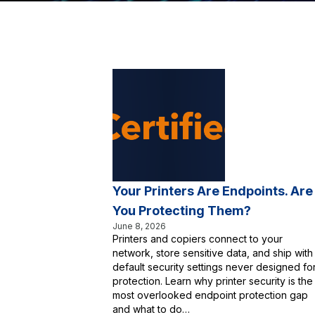
Your Printers Are Endpoints. Are
You Protecting Them?
June 8, 2026
Printers and copiers connect to your
network, store sensitive data, and ship with
default security settings never designed fo
protection. Learn why printer security is the
most overlooked endpoint protection gap
and what to do…