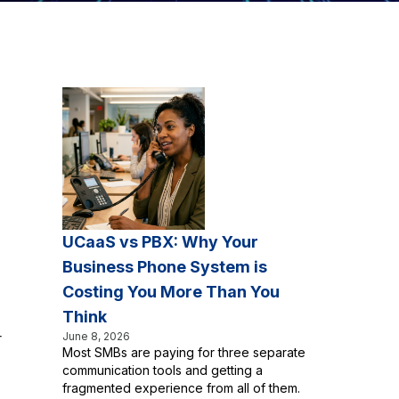
UCaaS vs PBX: Why Your
Business Phone System is
Costing You More Than You
Think
June 8, 2026
r
Most SMBs are paying for three separate
communication tools and getting a
fragmented experience from all of them.